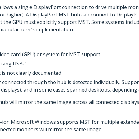
llows a single DisplayPort connection to drive multiple mon
 or higher). A DisplayPort MST hub can connect to DisplayPo
t the GPU must explicitly support MST. Some systems include
manufacturer’s implementation.
 video card (GPU) or system for MST support
 using USB-C
 is not clearly documented
connected through the hub is detected individually. Suppor
ed displays), and in some cases spanned desktops, dependin
ub will mirror the same image across all connected displays
vior. Microsoft Windows supports MST for multiple extended
nected monitors will mirror the same image.