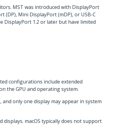
itors. MST was introduced with DisplayPort
rt (DP), Mini DisplayPort (mDP), or USB-C
 DisplayPort 1.2 or later but have limited
ted configurations include extended
g on the GPU and operating system.
, and only one display may appear in system
 displays. macOS typically does not support