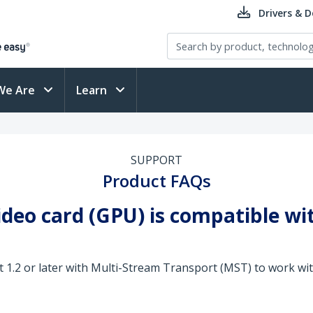
Drivers & 
We Are
Learn
SUPPORT
Product FAQs
video card (GPU) is compatible w
 1.2 or later with Multi-Stream Transport (MST) to work wi