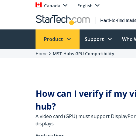
Canada
English
Product
Support
Who 
Home
MST Hubs GPU Compatibility
How can I verify if my 
hub?
A video card (GPU) must support DisplayPort
displays.
Explanation: