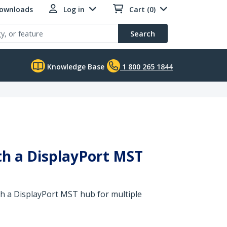
Downloads
Log in
Cart (0)
Search
Knowledge Base
1 800 265 1844
ith a DisplayPort MST
th a DisplayPort MST hub for multiple