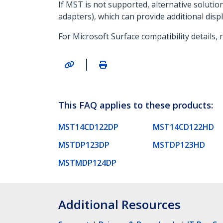
If MST is not supported, alternative soluti
adapters), which can provide additional disp
For Microsoft Surface compatibility details, 
|
This FAQ applies to these products:
MST14CD122DP
MST14CD122HD
MSTDP123DP
MSTDP123HD
MSTMDP124DP
Additional Resources