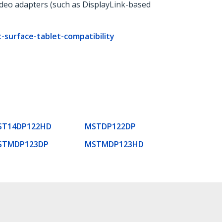
ideo adapters (such as DisplayLink-based
surface-tablet-compatibility
ST14DP122HD
MSTDP122DP
STMDP123DP
MSTMDP123HD