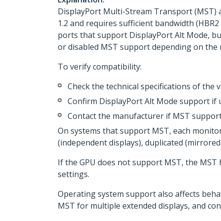
DisplayPort Multi-Stream Transport (MST) a
1.2 and requires sufficient bandwidth (HBR2
ports that support DisplayPort Alt Mode, bu
or disabled MST support depending on the 
To verify compatibility:
Check the technical specifications of the
Confirm DisplayPort Alt Mode support if
Contact the manufacturer if MST support
On systems that support MST, each monitor 
(independent displays), duplicated (mirror
If the GPU does not support MST, the MST h
settings.
Operating system support also affects beha
MST for multiple extended displays, and con