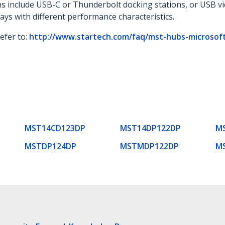
ons include USB-C or Thunderbolt docking stations, or USB v
lays with different performance characteristics.
refer to:
http://www.startech.com/faq/mst-hubs-microsoft-
MST14CD123DP
MST14DP122DP
M
MSTDP124DP
MSTMDP122DP
M