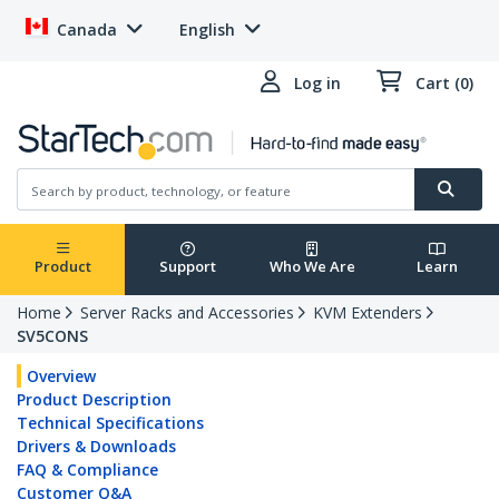
Canada
English
Log in
Cart (0)
Product
Support
Who We Are
Learn
Home
Server Racks and Accessories
KVM Extenders
SV5CONS
Overview
Product Description
Technical Specifications
Drivers & Downloads
FAQ & Compliance
Customer Q&A