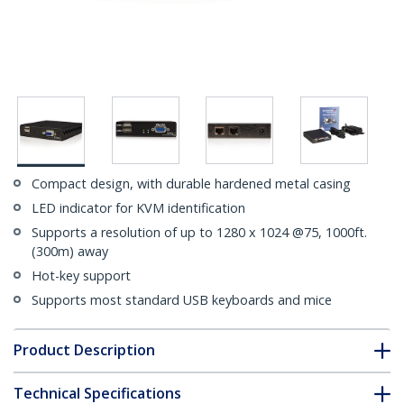
Compact design, with durable hardened metal casing
LED indicator for KVM identification
Supports a resolution of up to 1280 x 1024 @75, 1000ft.
(300m) away
Hot-key support
Supports most standard USB keyboards and mice
Product Description
Technical Specifications