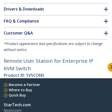
Drivers & Downloads
FAQ & Compliance
Customer Q&A
*Product appearance and specifications are subject to change
without notice.
Remote User Station for Enterprise IP
KVM Switch
Product ID:
SV5CONS
Become a Partner
Where to Buy
Quick Buy
StarTech.com
Newsroom