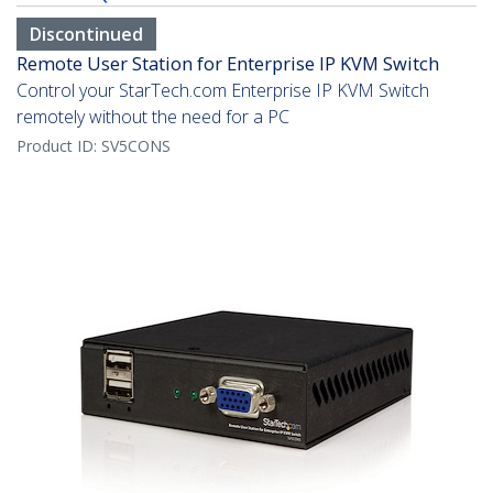
Discontinued
Remote User Station for Enterprise IP KVM Switch
Control your StarTech.com Enterprise IP KVM Switch
remotely without the need for a PC
Product ID:
SV5CONS