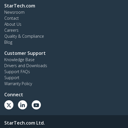
StarTech.com
Newsroom
Contact
About Us
Careers
Quality & Compliance
Blog
Customer Support
Knowledge Base
Drivers and Downloads
Support FAQs
Support
Warranty Policy
Connect
StarTech.com Ltd.