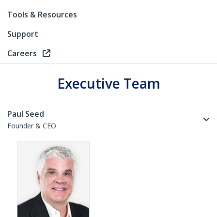
Tools & Resources
Support
Careers
Executive Team
Paul Seed
Founder & CEO