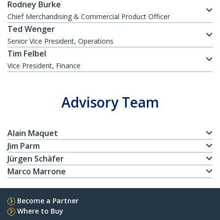
Rodney Burke
Chief Merchandising & Commercial Product Officer
Ted Wenger
Senior Vice President, Operations
Tim Felbel
Vice President, Finance
Advisory Team
Alain Maquet
Jim Parm
Jürgen Schäfer
Marco Marrone
Become a Partner
Where to Buy