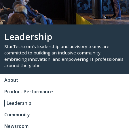
Leadership
StarTech.com's leadership and advisory teams are
About
committed to building an inclusive community,
Product Performance
embracing innovation, and empowering IT profes
around the globe.
Leadership
Community
Newsroom