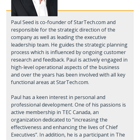
Paul Seed is co-founder of StarTech.com and
responsible for the strategic direction of the
company as well as leading the executive
leadership team. He guides the strategic planning
process which is influenced by ongoing customer
research and feedback. Paul is actively engaged in
high-level operational aspects of the business
and over the years has been involved with all key
functional areas at StarTech.com.
Paul has a keen interest in personal and
professional development. One of his passions is
active membership in TEC Canada, an
organization dedicated to “increasing the
effectiveness and enhancing the lives of Chief
Executives”. In addition, he is a participant in The