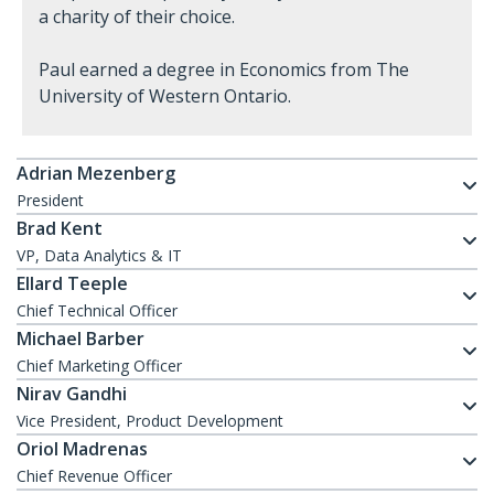
a charity of their choice.
Paul earned a degree in Economics from The
University of Western Ontario.
Adrian Mezenberg
President
Brad Kent
VP, Data Analytics & IT
Ellard Teeple
Chief Technical Officer
Michael Barber
Chief Marketing Officer
Nirav Gandhi
Vice President, Product Development
Oriol Madrenas
Chief Revenue Officer