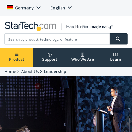
Germany
English
Product
Support
Who We Are
Learn
Home
About Us
Leadership