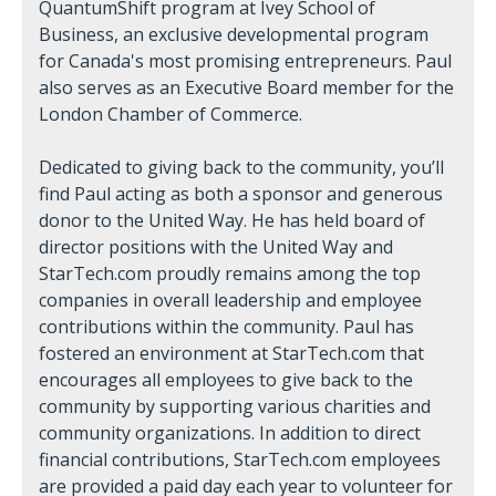
QuantumShift program at Ivey School of
Business, an exclusive developmental program
for Canada's most promising entrepreneurs. Paul
also serves as an Executive Board member for the
London Chamber of Commerce.
Dedicated to giving back to the community, you’ll
find Paul acting as both a sponsor and generous
donor to the United Way. He has held board of
director positions with the United Way and
StarTech.com proudly remains among the top
companies in overall leadership and employee
contributions within the community. Paul has
fostered an environment at StarTech.com that
encourages all employees to give back to the
community by supporting various charities and
community organizations. In addition to direct
financial contributions, StarTech.com employees
are provided a paid day each year to volunteer for