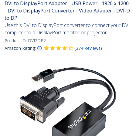
DVI to DisplayPort Adapter - USB Power - 1920 x 1200
- DVI to DisplayPort Converter - Video Adapter - DVI-D
to DP
Use this DVI to DisplayPort converter to connect your DVI
computer to a DisplayPort monitor or projector
Product ID:
DVI2DP2
Amazon Rating:
(
374
Reviews
)