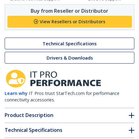
Buy from Reseller or Distributor
View Resellers or Distributors
Technical Specifications
Drivers & Downloads
Learn why
IT Pros trust StarTech.com for performance
connectivity accessories.
Product Description
Technical Specifications