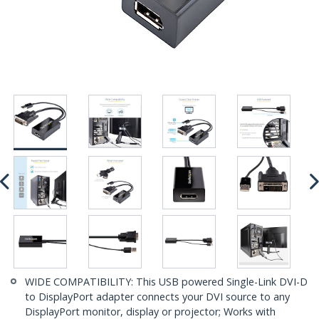
WIDE COMPATIBILITY: This USB powered Single-Link DVI-D
to DisplayPort adapter connects your DVI source to any
DisplayPort monitor, display or projector; Works with