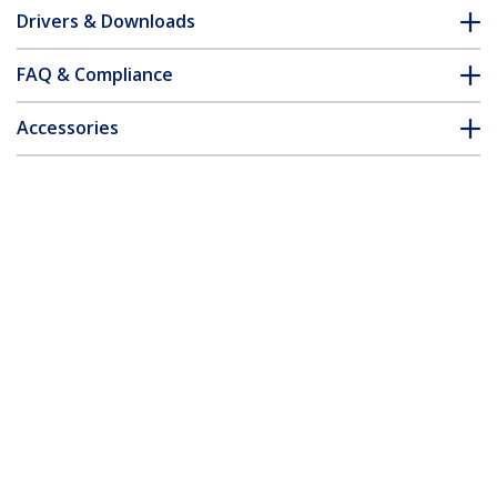
Drivers & Downloads
FAQ & Compliance
Accessories
Customer Q&A
*Product appearance and specifications are subject to change
without notice.
You might also like
DVI2VGAE
DVI-D to VGA Active