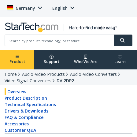
Germany
English
Product
Support
Who We Are
Learn
Home
Audio-Video Products
Audio-Video Converters
Video Signal Converters
DVI2DP2
Overview
Product Description
Technical Specifications
Drivers & Downloads
FAQ & Compliance
Accessories
Customer Q&A