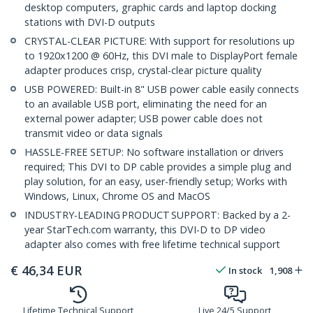
desktop computers, graphic cards and laptop docking
stations with DVI-D outputs
CRYSTAL-CLEAR PICTURE: With support for resolutions up
to 1920x1200 @ 60Hz, this DVI male to DisplayPort female
adapter produces crisp, crystal-clear picture quality
USB POWERED: Built-in 8" USB power cable easily connects
to an available USB port, eliminating the need for an
external power adapter; USB power cable does not
transmit video or data signals
HASSLE-FREE SETUP: No software installation or drivers
required; This DVI to DP cable provides a simple plug and
play solution, for an easy, user-friendly setup; Works with
Windows, Linux, Chrome OS and MacOS
INDUSTRY-LEADING PRODUCT SUPPORT: Backed by a 2-
year StarTech.com warranty, this DVI-D to DP video
adapter also comes with free lifetime technical support
€
46,34
EUR
In stock
1,908
Lifetime Technical Support
Live 24/5 Support