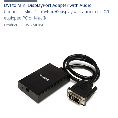
DVI to Mini DisplayPort Adapter with Audio
Connect a Mini-DisplayPort® display with audio to a DVI-
equipped PC or Mac®
Product ID:
DVI2MDPA