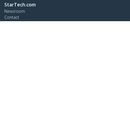
StarTech.com
Newsroom
Contact
About Us
Careers
Quality & Compliance
Blog
Customer Support
Knowledge Base
Drivers and Downloads
Support FAQs
Support
Warranty Policy
Connect
StarTech.com Ltd.