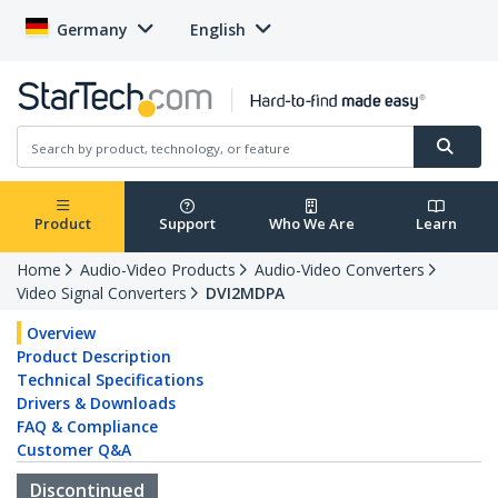
Germany
English
Product
Support
Who We Are
Learn
Home
Audio-Video Products
Audio-Video Converters
Video Signal Converters
DVI2MDPA
Overview
Product Description
Technical Specifications
Drivers & Downloads
FAQ & Compliance
Customer Q&A
Discontinued