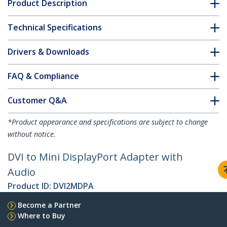
Product Description
Technical Specifications
Drivers & Downloads
FAQ & Compliance
Customer Q&A
*Product appearance and specifications are subject to change
without notice.
DVI to Mini DisplayPort Adapter with
Audio
Product ID:
DVI2MDPA
Become a Partner
Where to Buy