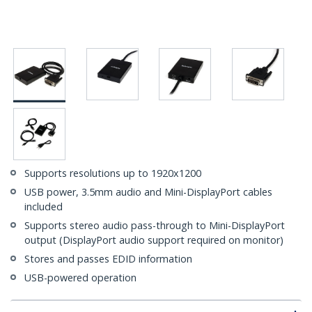
Supports resolutions up to 1920x1200
USB power, 3.5mm audio and Mini-DisplayPort cables
included
Supports stereo audio pass-through to Mini-DisplayPort
output (DisplayPort audio support required on monitor)
Stores and passes EDID information
USB-powered operation