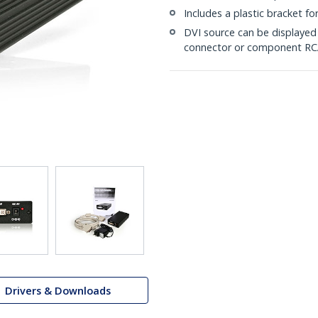
Includes a plastic bracket fo
DVI source can be displaye
connector or component RC
Drivers & Downloads