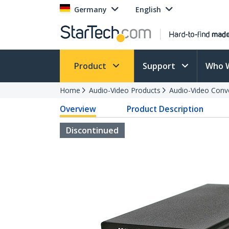
Germany
English
Product
Support
Who 
Home
Audio-Video Products
Audio-Video Conv
Overview
Product Description
Discontinued