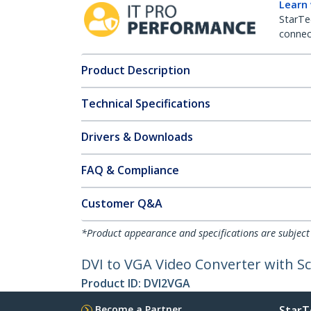
Learn
StarTe
connect
Product Description
Technical Specifications
Drivers & Downloads
FAQ & Compliance
Customer Q&A
*Product appearance and specifications are subject
DVI to VGA Video Converter with Sc
Product ID:
DVI2VGA
Become a Partner
StarT