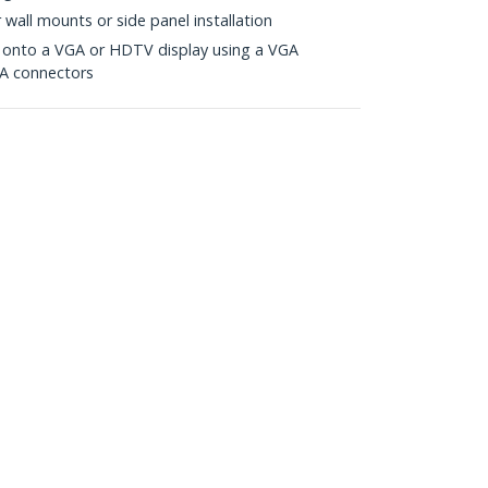
r wall mounts or side panel installation
d onto a VGA or HDTV display using a VGA
A connectors