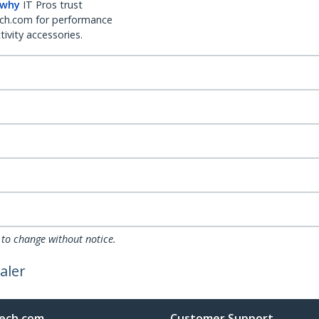
 why
IT Pros trust
ch.com for performance
ivity accessories.
 to change without notice.
aler
ech.com
Customer Support