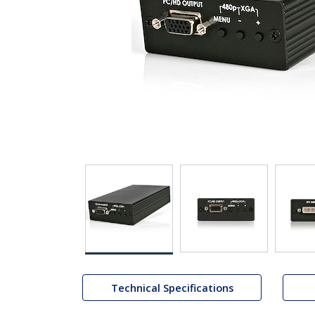
Technical Specifications