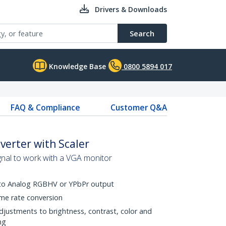
Drivers & Downloads
Search
Knowledge Base
0800 5894 017
FAQ & Compliance
Customer Q&A
verter with Scaler
gnal to work with a VGA monitor
 to Analog RGBHV or YPbPr output
me rate conversion
djustments to brightness, contrast, color and
ng