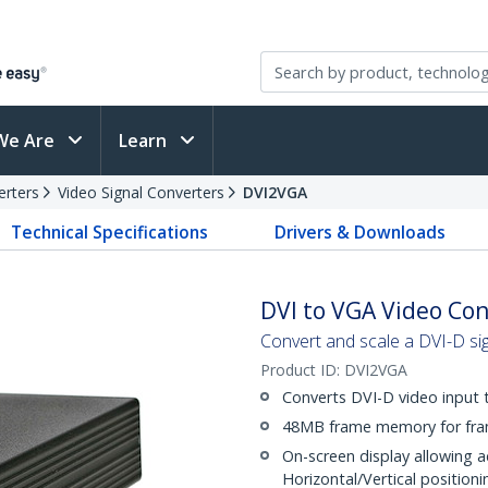
We Are
Learn
erters
Video Signal Converters
DVI2VGA
Technical Specifications
Drivers & Downloads
DVI to VGA Video Con
Convert and scale a DVI-D si
Product ID:
DVI2VGA
Converts DVI-D video input
48MB frame memory for fra
On-screen display allowing a
Horizontal/Vertical positioni