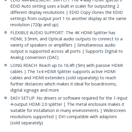
EDID Auto setting uses a built-in scaler for outputting 2
different display resolutions | EDID Copy clones the EDID
settings from output port 1 to another display at the same
resolution (720p and up)
FLEXIBLE AUDIO SUPPORT: The 4K HDMI Splitter has
HDMI, 3.5mm, and Optical audio outputs to connect to a
variety of speakers or amplifiers | Simultaneous audio
output is supported across all ports | Supports Digital to
Analog conversion (DAC)
LONG REACH: Reach up to 16.4ft (5m) with passive HDMI
cables | The 1x4 HDMI Splitter supports active HDMI
cables and HDMI extenders (sold separately) to reach
further distances which makes it ideal for boardrooms,
digital signage and more
EASY SETUP: No drivers or software required for the 1-Input
4-output HDMI 2.0 splitter | The metal enclosure makes it
suitable for installation in many environments | Widescreen
resolutions supported | DVI compatible with adapters
(sold separately)