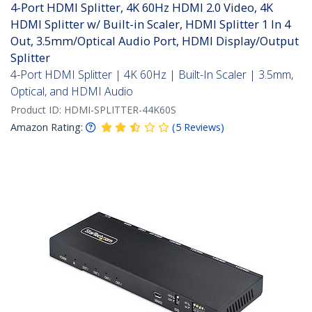
4-Port HDMI Splitter, 4K 60Hz HDMI 2.0 Video, 4K
HDMI Splitter w/ Built-in Scaler, HDMI Splitter 1 In 4
Out, 3.5mm/Optical Audio Port, HDMI Display/Output
Splitter
4-Port HDMI Splitter | 4K 60Hz | Built-In Scaler | 3.5mm,
Optical, and HDMI Audio
Product ID:
HDMI-SPLITTER-44K60S
Amazon Rating:
(
5
Reviews
)