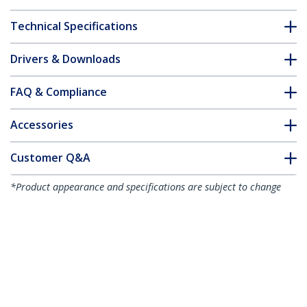
Technical Specifications
Drivers & Downloads
FAQ & Compliance
Accessories
Customer Q&A
*Product appearance and specifications are subject to change
without notice.
You might also like