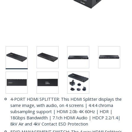
4-PORT HDMI SPLITTER: This HDMI Splitter displays the
same image, with audio, on 4 screens | 4:4:4 chroma
subsampling support | HDMI 2.0b 4K 60Hz | HDR |
18Gbps Bandwidth | 7.1ch HDMI Audio | HDCP 2.2/1.4|
8kV Air and 4kV Contact ESD Protection
EDID MANAGEMENT SWITCH: The 4 way HDMI Splitter's