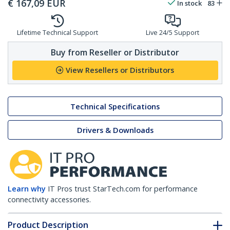
€
167,09
EUR
In stock
83
Lifetime Technical Support
Live 24/5 Support
Buy from Reseller or Distributor
View Resellers or Distributors
Technical Specifications
Drivers & Downloads
Learn why
IT Pros trust StarTech.com for performance
connectivity accessories.
Product Description