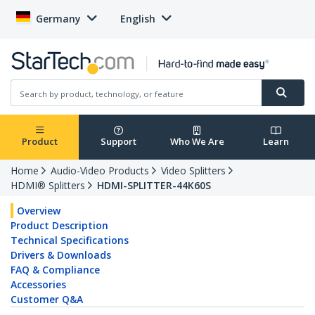
Germany
English
Product
Support
Who We Are
Learn
Home
Audio-Video Products
Video Splitters
HDMI® Splitters
HDMI-SPLITTER-44K60S
Overview
Product Description
Technical Specifications
Drivers & Downloads
FAQ & Compliance
Accessories
Customer Q&A