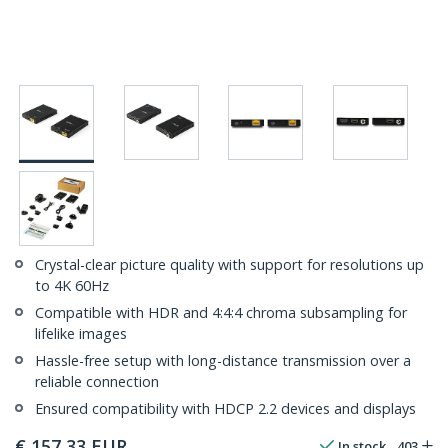
Crystal-clear picture quality with support for resolutions up
to 4K 60Hz
Compatible with HDR and 4:4:4 chroma subsampling for
lifelike images
Hassle-free setup with long-distance transmission over a
reliable connection
Ensured compatibility with HDCP 2.2 devices and displays
€
157,33
EUR
In stock
403