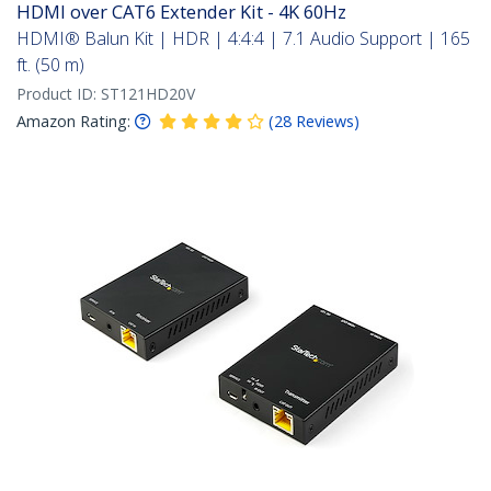
HDMI over CAT6 Extender Kit - 4K 60Hz
HDMI® Balun Kit | HDR | 4:4:4 | 7.1 Audio Support | 165
ft. (50 m)
Product ID:
ST121HD20V
Amazon Rating:
(
28
Reviews
)