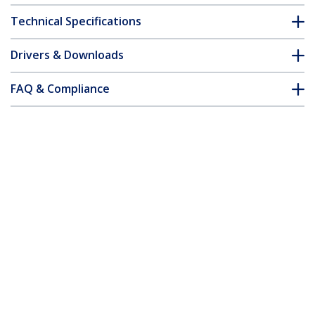
Technical Specifications
Drivers & Downloads
FAQ & Compliance
Accessories
Customer Q&A
*Product appearance and specifications are subject to change
without notice.
You might also like