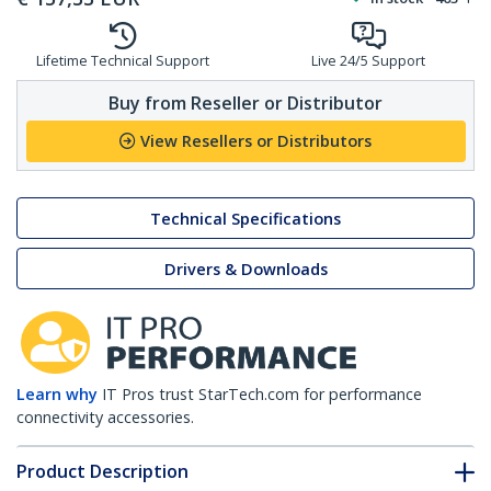
Lifetime Technical Support
Live 24/5 Support
Buy from Reseller or Distributor
View Resellers or Distributors
Technical Specifications
Drivers & Downloads
Learn why
IT Pros trust StarTech.com for performance
connectivity accessories.
Product Description