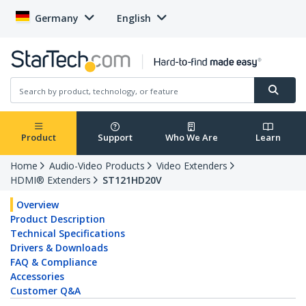
Germany
English
Product
Support
Who We Are
Learn
Home
Audio-Video Products
Video Extenders
HDMI® Extenders
ST121HD20V
Overview
Product Description
Technical Specifications
Drivers & Downloads
FAQ & Compliance
Accessories
Customer Q&A