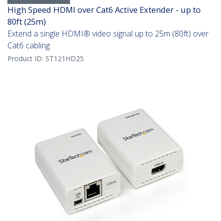
High Speed HDMI over Cat6 Active Extender - up to
80ft (25m)
Extend a single HDMI® video signal up to 25m (80ft) over
Cat6 cabling
Product ID:
ST121HD25