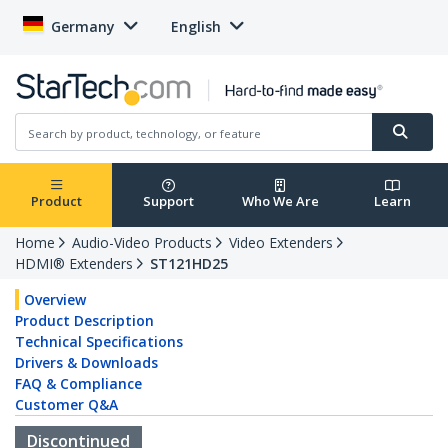
Germany
English
Product
Support
Who We Are
Learn
Home
Audio-Video Products
Video Extenders
HDMI® Extenders
ST121HD25
Overview
Product Description
Technical Specifications
Drivers & Downloads
FAQ & Compliance
Customer Q&A
Discontinued