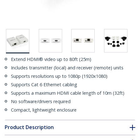
Extend HDMI® video up to 80ft (25m)
Includes transmitter (local) and receiver (remote) units
Supports resolutions up to 1080p (1920x1080)
Supports Cat 6 Ethernet cabling
Supports a maximum HDMI cable length of 10m (32ft)
No software/drivers required
Compact, lightweight enclosure
Product Description