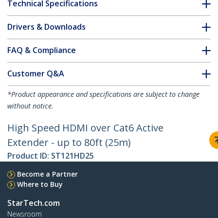
Technical Specifications
Drivers & Downloads
FAQ & Compliance
Customer Q&A
*Product appearance and specifications are subject to change
without notice.
High Speed HDMI over Cat6 Active
Extender - up to 80ft (25m)
Product ID:
ST121HD25
Become a Partner
Where to Buy
StarTech.com
Newsroom