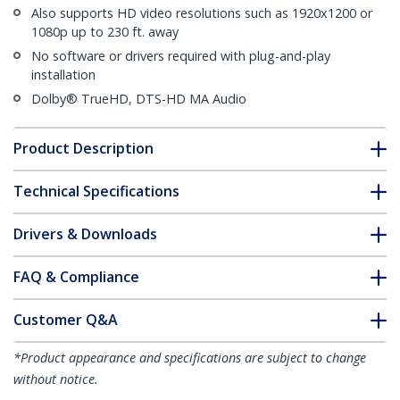
Also supports HD video resolutions such as 1920x1200 or
1080p up to 230 ft. away
No software or drivers required with plug-and-play
installation
Dolby® TrueHD, DTS-HD MA Audio
Product Description
Technical Specifications
Drivers & Downloads
FAQ & Compliance
Customer Q&A
*Product appearance and specifications are subject to change
without notice.