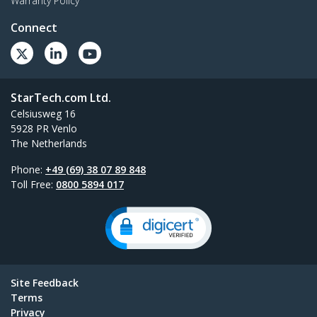
Warranty Policy
Connect
StarTech.com Ltd.
Celsiusweg 16
5928 PR Venlo
The Netherlands
Phone:
+49 (69) 38 07 89 848
Toll Free:
0800 5894 017
Site Feedback
Terms
Privacy