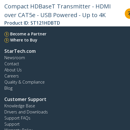
Compact HDBaseT Transmitter - HDMI
over CAT5e - USB Powered - Up to 4K
Product ID:
ST121HDBTD
Become a Partner
Where to Buy
StarTech.com
Newsroom
Contact
About Us
Careers
Quality & Compliance
Blog
Customer Support
Knowledge Base
Drivers and Downloads
Support FAQs
Support