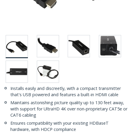
Installs easily and discreetly, with a compact transmitter
that's USB powered and features a built-in HDMI cable
Maintains astonishing picture quality up to 130 feet away,
with support for UltraHD 4K over non-proprietary CAT5e or
CAT6 cabling
Ensures compatibility with your existing HDBaseT
hardware, with HDCP compliance