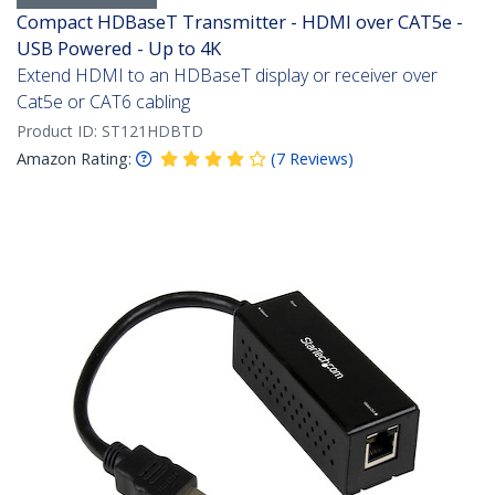
Compact HDBaseT Transmitter - HDMI over CAT5e -
USB Powered - Up to 4K
Extend HDMI to an HDBaseT display or receiver over
Cat5e or CAT6 cabling
Product ID:
ST121HDBTD
Amazon Rating:
(
7
Reviews
)