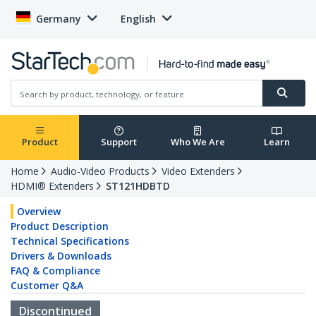
Germany
English
Product
Support
Who We Are
Learn
Home
Audio-Video Products
Video Extenders
HDMI® Extenders
ST121HDBTD
Overview
Product Description
Technical Specifications
Drivers & Downloads
FAQ & Compliance
Customer Q&A
Discontinued