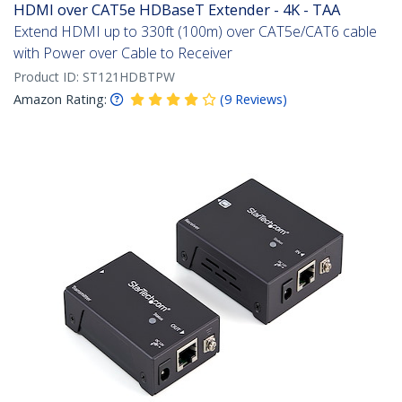
HDMI over CAT5e HDBaseT Extender - 4K - TAA
Extend HDMI up to 330ft (100m) over CAT5e/CAT6 cable
with Power over Cable to Receiver
Product ID:
ST121HDBTPW
Amazon Rating:
(
9
Reviews
)