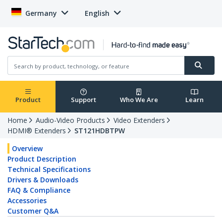
Germany
English
Product
Support
Who We Are
Learn
Home
Audio-Video Products
Video Extenders
HDMI® Extenders
ST121HDBTPW
Overview
Product Description
Technical Specifications
Drivers & Downloads
FAQ & Compliance
Accessories
Customer Q&A