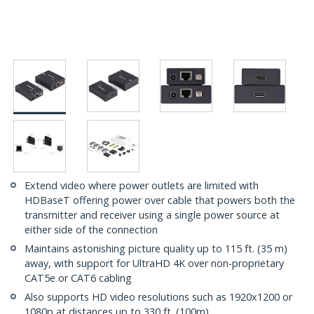
Extend video where power outlets are limited with
HDBaseT offering power over cable that powers both the
transmitter and receiver using a single power source at
either side of the connection
Maintains astonishing picture quality up to 115 ft. (35 m)
away, with support for UltraHD 4K over non-proprietary
CAT5e or CAT6 cabling
Also supports HD video resolutions such as 1920x1200 or
1080p at distances up to 330 ft. (100m)