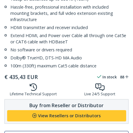
Hassle-free, professional installation with included
mounting brackets, and full video extension existing
infrastructure
HDMI transmitter and receiver included
Extend HDMI, and Power over Cable all through one Cat5e
or CAT6 cable with HDBaseT
No software or drivers required
Dolby® TrueHD, DTS-HD MA Audio
100m (330ft) maximum Cat5 cable distance
€
435,43
EUR
In stock
88
Lifetime Technical Support
Live 24/5 Support
Buy from Reseller or Distributor
View Resellers or Distributors