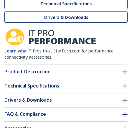
Technical Specifications
Drivers & Downloads
Learn why
IT Pros trust StarTech.com for performance
connectivity accessories.
Product Description
Technical Specifications
Drivers & Downloads
FAQ & Compliance
Accessories