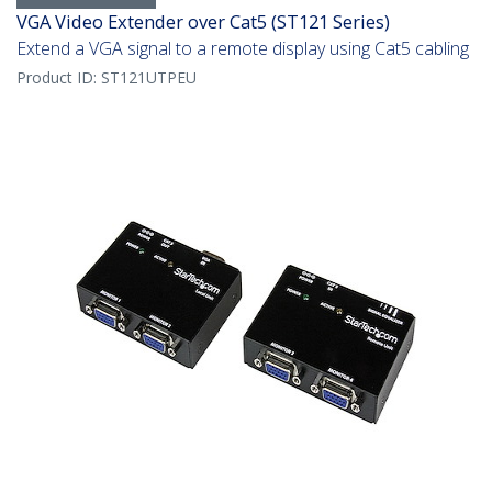
VGA Video Extender over Cat5 (ST121 Series)
Extend a VGA signal to a remote display using Cat5 cabling
Product ID:
ST121UTPEU