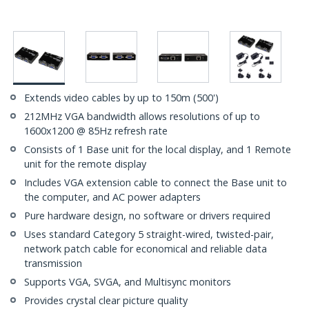
Extends video cables by up to 150m (500')
212MHz VGA bandwidth allows resolutions of up to
1600x1200 @ 85Hz refresh rate
Consists of 1 Base unit for the local display, and 1 Remote
unit for the remote display
Includes VGA extension cable to connect the Base unit to
the computer, and AC power adapters
Pure hardware design, no software or drivers required
Uses standard Category 5 straight-wired, twisted-pair,
network patch cable for economical and reliable data
transmission
Supports VGA, SVGA, and Multisync monitors
Provides crystal clear picture quality