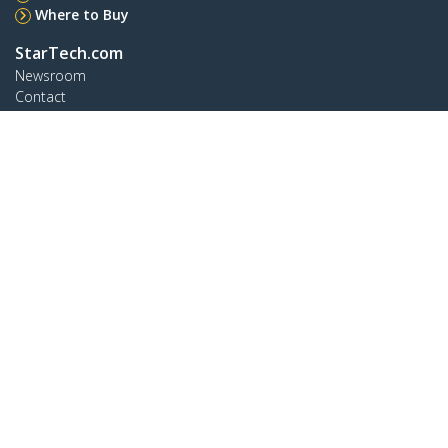
Where to Buy
StarTech.com
Newsroom
Contact
About Us
Careers
Quality & Compliance
Blog
Customer Support
Knowledge Base
Drivers and Downloads
Support FAQs
Support
Warranty Policy
Connect