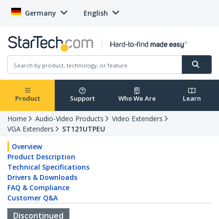
Germany
English
Product
Support
Who We Are
Learn
Home
Audio-Video Products
Video Extenders
VGA Extenders
ST121UTPEU
Overview
Product Description
Technical Specifications
Drivers & Downloads
FAQ & Compliance
Customer Q&A
Discontinued