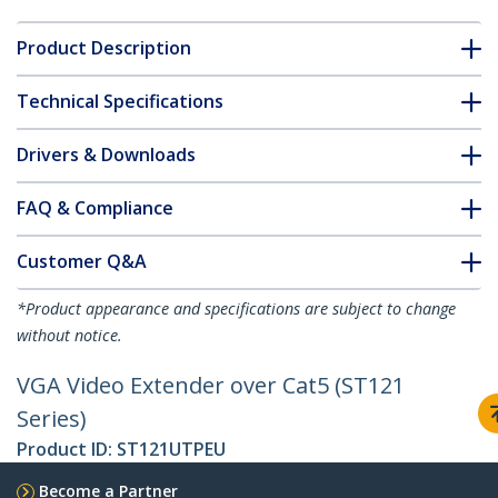
Product Description
Technical Specifications
Drivers & Downloads
FAQ & Compliance
Customer Q&A
*Product appearance and specifications are subject to change
without notice.
VGA Video Extender over Cat5 (ST121
Series)
Product ID:
ST121UTPEU
Become a Partner