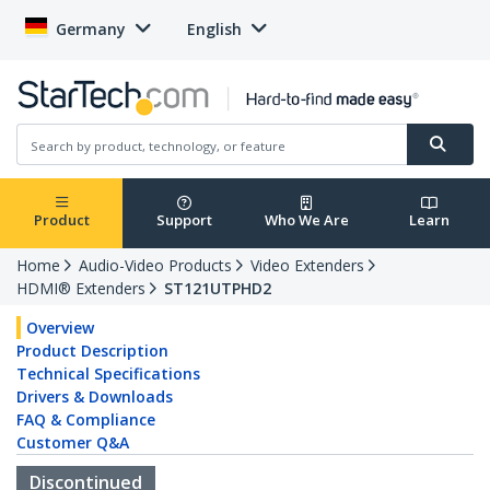
Germany
English
Product
Support
Who We Are
Learn
Home
Audio-Video Products
Video Extenders
HDMI® Extenders
ST121UTPHD2
Overview
Product Description
Technical Specifications
Drivers & Downloads
FAQ & Compliance
Customer Q&A
Discontinued