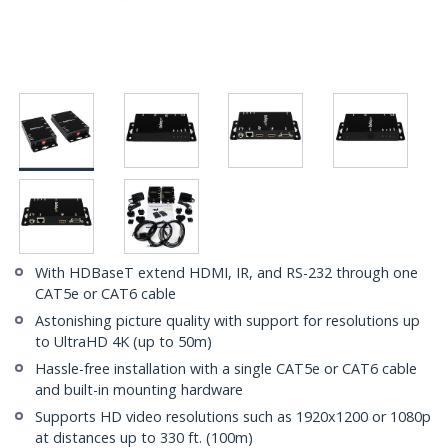
With HDBaseT extend HDMI, IR, and RS-232 through one
CAT5e or CAT6 cable
Astonishing picture quality with support for resolutions up
to UltraHD 4K (up to 50m)
Hassle-free installation with a single CAT5e or CAT6 cable
and built-in mounting hardware
Supports HD video resolutions such as 1920x1200 or 1080p
at distances up to 330 ft. (100m)