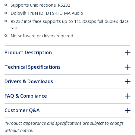
Supports unidirectional RS232
Dolby® TrueHD, DTS-HD MA Audio
RS232 interface supports up to 115200bps full-duplex data
rate
No software or drivers required
Product Description
Technical Specifications
Drivers & Downloads
FAQ & Compliance
Customer Q&A
*Product appearance and specifications are subject to change
without notice.