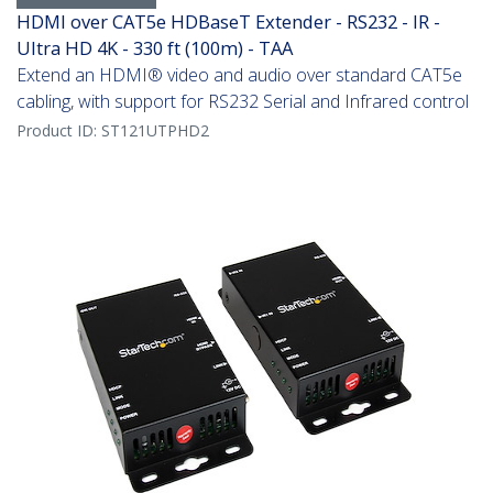
HDMI over CAT5e HDBaseT Extender - RS232 - IR -
Ultra HD 4K - 330 ft (100m) - TAA
Extend an HDMI® video and audio over standard CAT5e
cabling, with support for RS232 Serial and Infrared control
Product ID:
ST121UTPHD2