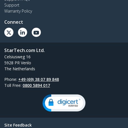
Support
Warranty Policy
Connect
StarTech.com Ltd.
Celsiusweg 16
5928 PR Venlo
The Netherlands
Phone:
+49 (69) 38 07 89 848
Toll Free:
0800 5894 017
Site Feedback