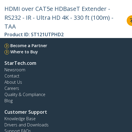
HDMI over CAT5e HDBaseT Extender -
RS232 - IR - Ultra HD 4K - 330 ft (100m) -
TAA
Product ID:
ST121UTPHD2
Become a Partner
Where to Buy
StarTech.com
Newsroom
Contact
About Us
Careers
Quality & Compliance
Blog
Customer Support
Knowledge Base
Drivers and Downloads
Support FAQs