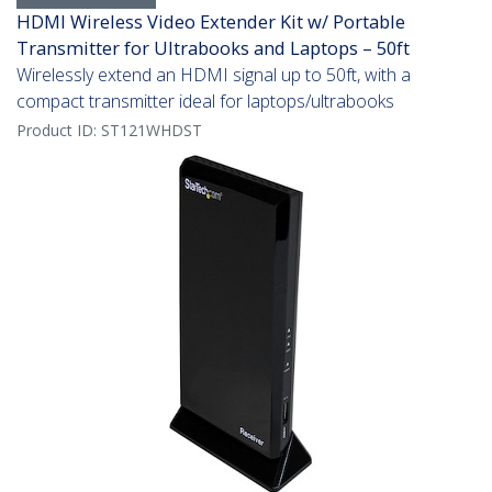
HDMI Wireless Video Extender Kit w/ Portable
Transmitter for Ultrabooks and Laptops – 50ft
Wirelessly extend an HDMI signal up to 50ft, with a
compact transmitter ideal for laptops/ultrabooks
Product ID:
ST121WHDST