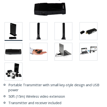
Portable Transmitter with small key-style design and USB
power
50ft (15m) Wireless video extension
Transmitter and receiver included