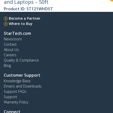
and Laptops – 50ft
Product ID:
ST121WHDST
Become a Partner
Where to Buy
StarTech.com
Newsroom
Contact
About Us
Careers
Quality & Compliance
Blog
Customer Support
Knowledge Base
Drivers and Downloads
Support FAQs
Support
Warranty Policy
Connect