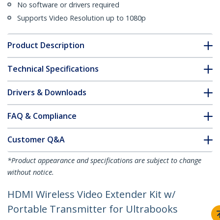
No software or drivers required
Supports Video Resolution up to 1080p
Product Description
Technical Specifications
Drivers & Downloads
FAQ & Compliance
Customer Q&A
*Product appearance and specifications are subject to change
without notice.
HDMI Wireless Video Extender Kit w/
Portable Transmitter for Ultrabooks