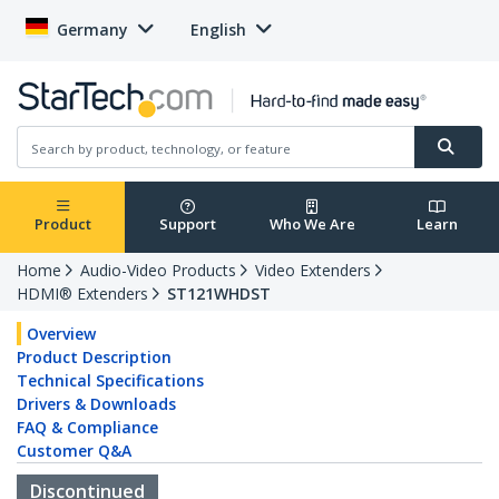
Germany
English
Product
Support
Who We Are
Learn
Home
Audio-Video Products
Video Extenders
HDMI® Extenders
ST121WHDST
Overview
Product Description
Technical Specifications
Drivers & Downloads
FAQ & Compliance
Customer Q&A
Discontinued