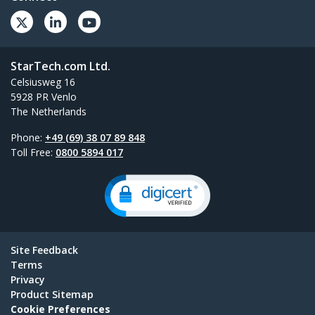
StarTech.com Ltd.
Celsiusweg 16
5928 PR Venlo
The Netherlands
Phone:
+49 (69) 38 07 89 848
Toll Free:
0800 5894 017
Site Feedback
Terms
Privacy
Product Sitemap
Cookie Preferences