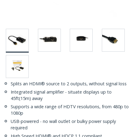
Splits an HDMI® source to 2 outputs, without signal loss
Integrated signal amplifier - situate displays up to
45ft(15m) away
Supports a wide range of HDTV resolutions, from 480p to
1080p
USB-powered - no wall outlet or bulky power supply
required
High Speed HDMI® and HDCP 1.1 compliant