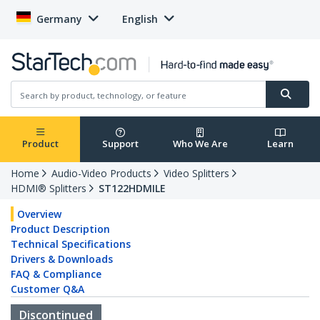
Germany
English
Product
Support
Who We Are
Learn
Home
Audio-Video Products
Video Splitters
HDMI® Splitters
ST122HDMILE
Overview
Product Description
Technical Specifications
Drivers & Downloads
FAQ & Compliance
Customer Q&A
Discontinued