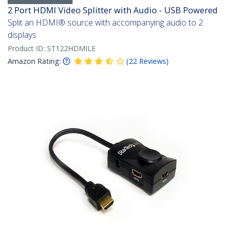
2 Port HDMI Video Splitter with Audio - USB Powered
Split an HDMI® source with accompanying audio to 2
displays
Product ID:
ST122HDMILE
Amazon Rating:
(
22
Reviews
)