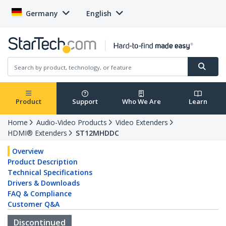
Germany
English
Product
Support
Who We Are
Learn
Home
Audio-Video Products
Video Extenders
HDMI® Extenders
ST12MHDDC
Overview
Product Description
Technical Specifications
Drivers & Downloads
FAQ & Compliance
Customer Q&A
Discontinued