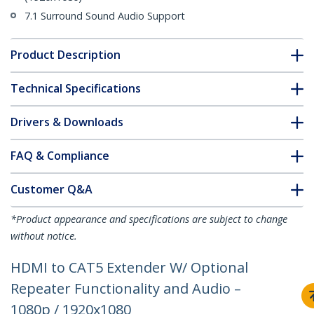
7.1 Surround Sound Audio Support
Product Description
Technical Specifications
Drivers & Downloads
FAQ & Compliance
Customer Q&A
*Product appearance and specifications are subject to change
without notice.
HDMI to CAT5 Extender W/ Optional
Repeater Functionality and Audio –
1080p / 1920x1080