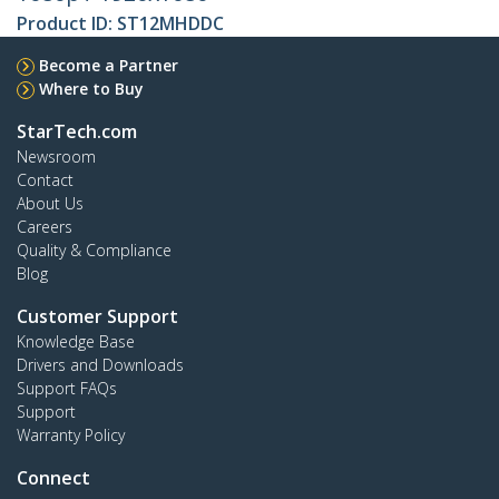
Product ID:
ST12MHDDC
Become a Partner
Where to Buy
StarTech.com
Newsroom
Contact
About Us
Careers
Quality & Compliance
Blog
Customer Support
Knowledge Base
Drivers and Downloads
Support FAQs
Support
Warranty Policy
Connect