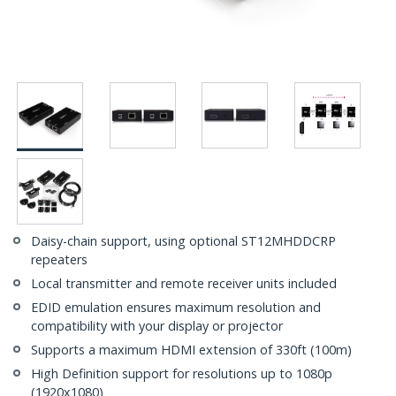
Daisy-chain support, using optional ST12MHDDCRP
repeaters
Local transmitter and remote receiver units included
EDID emulation ensures maximum resolution and
compatibility with your display or projector
Supports a maximum HDMI extension of 330ft (100m)
High Definition support for resolutions up to 1080p
(1920x1080)