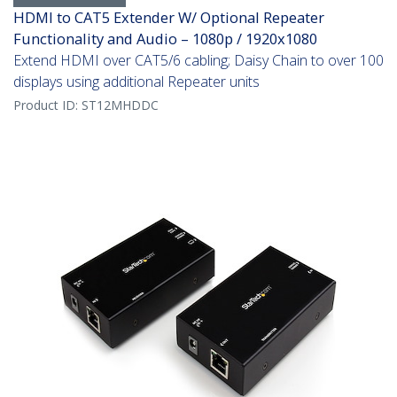
HDMI to CAT5 Extender W/ Optional Repeater
Functionality and Audio – 1080p / 1920x1080
Extend HDMI over CAT5/6 cabling; Daisy Chain to over 100
displays using additional Repeater units
Product ID:
ST12MHDDC