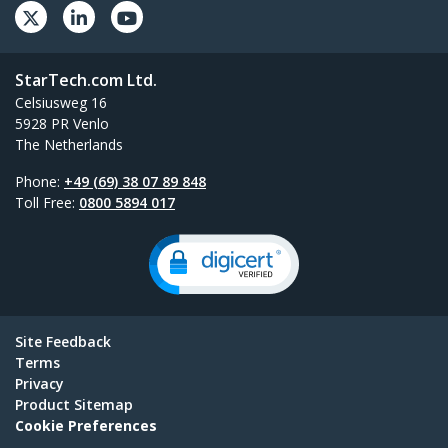
StarTech.com Ltd.
Celsiusweg 16
5928 PR Venlo
The Netherlands
Phone:
+49 (69) 38 07 89 848
Toll Free:
0800 5894 017
Site Feedback
Terms
Privacy
Product Sitemap
Cookie Preferences