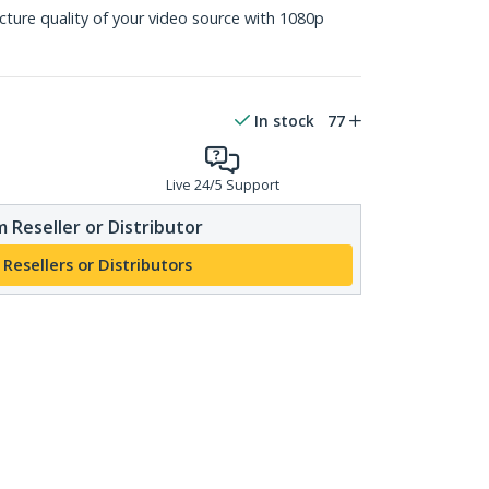
icture quality of your video source with 1080p
In stock
77
Live 24/5 Support
 Reseller or Distributor
 Resellers or Distributors