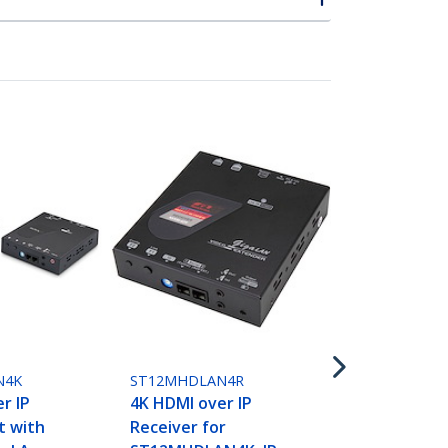
ST12MHDLN
HDMI over I
- 1080p 60H
N4K
ST12MHDLAN4R
Video over
r IP
4K HDMI over IP
Ethernet/L
t with
Receiver for
Extender t