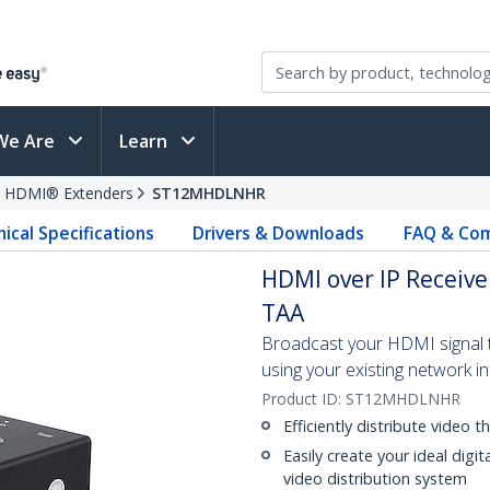
We Are
Learn
HDMI® Extenders
ST12MHDLNHR
ical Specifications
Drivers & Downloads
FAQ & Com
HDMI over IP Receiv
TAA
Broadcast your HDMI signal to
using your existing network i
Product ID:
ST12MHDLNHR
Efficiently distribute video 
Easily create your ideal digit
video distribution system