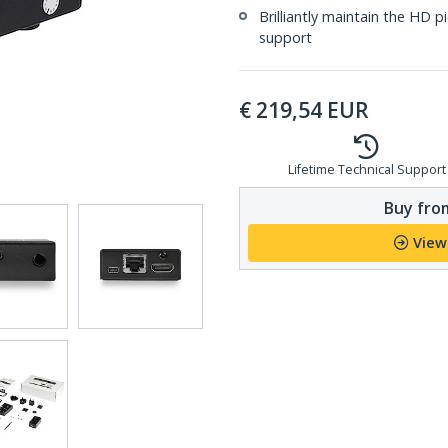
Brilliantly maintain the HD p
support
€
219,54
EUR
Lifetime Technical Support
Buy from
View