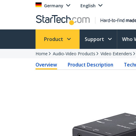
Germany
English
Product
Support
Who 
Home
Audio-Video Products
Video Extenders
Overview
Product Description
Techn