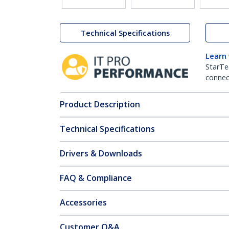
Technical Specifications
Learn
StarTe
connect
Product Description
Technical Specifications
Drivers & Downloads
FAQ & Compliance
Accessories
Customer Q&A