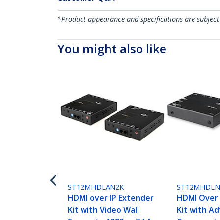
*Product appearance and specifications are subject
You might also like
ST12MHDLAN2K
ST12MHDL
HDMI over IP Extender
HDMI Over 
Kit with Video Wall
Kit with A