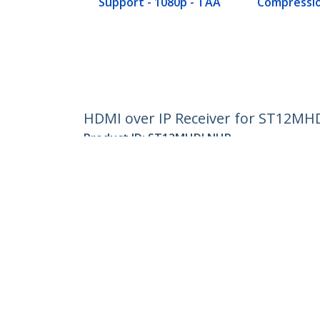
Support - 1080p - TAA
Compressio
HDMI over IP Receiver for ST12MH
Product ID:
ST12MHDLNHR
Become a Partner
StarT
Where to Buy
Newsr
Contac
About 
Career
Qualit
Blog
StarTech.com Ltd.
Celsiusweg 16
Phone