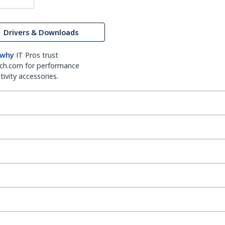
Drivers & Downloads
 why
IT Pros trust
ch.com for performance
ivity accessories.