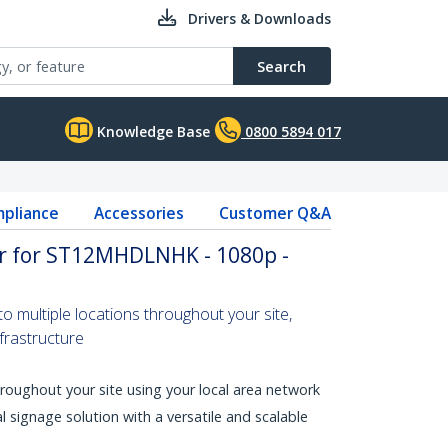
Drivers & Downloads
Search
Knowledge Base
0800 5894 017
pliance
Accessories
Customer Q&A
er for ST12MHDLNHK - 1080p -
 multiple locations throughout your site,
nfrastructure
throughout your site using your local area network
al signage solution with a versatile and scalable