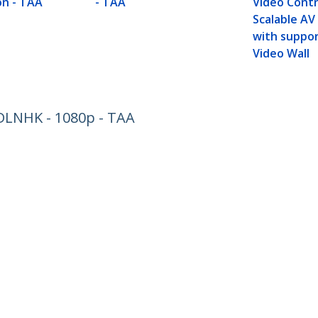
n - TAA
- TAA
Video Contr
Scalable AV
with suppor
Video Wall
DLNHK - 1080p - TAA
ech.com
Customer Support
oom
Knowledge Base
t
Drivers and Downloads
Us
Support FAQs
s
Support
y & Compliance
Warranty Policy
:
+49 (69) 38 07 89 848