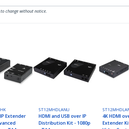
 to change without notice.
NHK
ST12MHDLANU
ST12MHDLA
IP Extender
HDMI and USB over IP
4K HDMI ove
dvanced
Distribution Kit - 1080p
Extender Ki