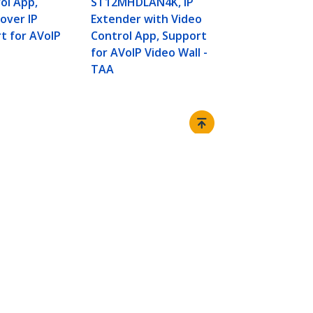
ol App,
ST12MHDLAN4K, IP
Network Swi
 over IP
Extender with Video
Transmitter
t for AVoIP
Control App, Support
Kit - up to 
for AVoIP Video Wall -
over Cat5e/
TAA
Connect