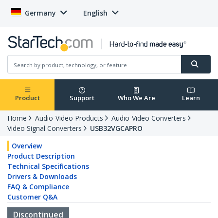
Germany
English
Product
Support
Who We Are
Learn
Home
Audio-Video Products
Audio-Video Converters
Video Signal Converters
USB32VGCAPRO
Overview
Product Description
Technical Specifications
Drivers & Downloads
FAQ & Compliance
Customer Q&A
Discontinued