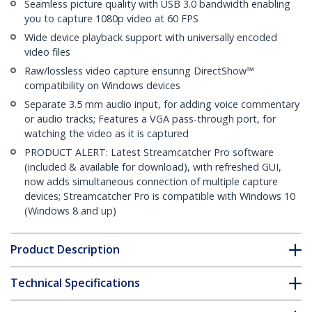
Seamless picture quality with USB 3.0 bandwidth enabling
you to capture 1080p video at 60 FPS
Wide device playback support with universally encoded
video files
Raw/lossless video capture ensuring DirectShow™
compatibility on Windows devices
Separate 3.5 mm audio input, for adding voice commentary
or audio tracks; Features a VGA pass-through port, for
watching the video as it is captured
PRODUCT ALERT: Latest Streamcatcher Pro software
(included & available for download), with refreshed GUI,
now adds simultaneous connection of multiple capture
devices; Streamcatcher Pro is compatible with Windows 10
(Windows 8 and up)
Product Description
Technical Specifications