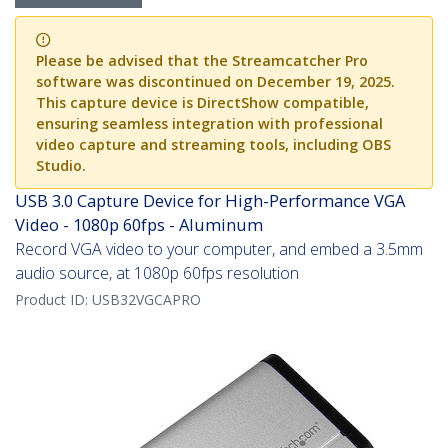
Please be advised that the Streamcatcher Pro
software was discontinued on December 19, 2025.
This capture device is DirectShow compatible,
ensuring seamless integration with professional
video capture and streaming tools, including OBS
Studio.
USB 3.0 Capture Device for High-Performance VGA
Video - 1080p 60fps - Aluminum
Record VGA video to your computer, and embed a 3.5mm
audio source, at 1080p 60fps resolution
Product ID:
USB32VGCAPRO