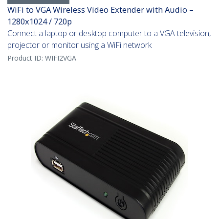
WiFi to VGA Wireless Video Extender with Audio –
1280x1024 / 720p
Connect a laptop or desktop computer to a VGA television,
projector or monitor using a WiFi network
Product ID:
WIFI2VGA