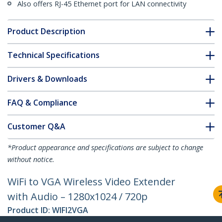
Also offers RJ-45 Ethernet port for LAN connectivity
Product Description
Technical Specifications
Drivers & Downloads
FAQ & Compliance
Customer Q&A
*Product appearance and specifications are subject to change
without notice.
WiFi to VGA Wireless Video Extender
with Audio – 1280x1024 / 720p
Product ID:
WIFI2VGA