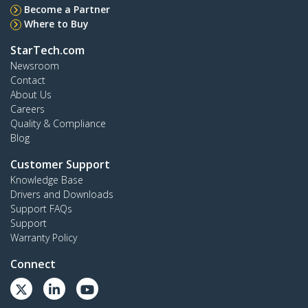
Become a Partner
Where to Buy
StarTech.com
Newsroom
Contact
About Us
Careers
Quality & Compliance
Blog
Customer Support
Knowledge Base
Drivers and Downloads
Support FAQs
Support
Warranty Policy
Connect