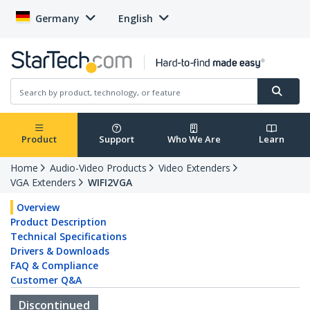
Germany
English
Product
Support
Who We Are
Learn
Home
Audio-Video Products
Video Extenders
VGA Extenders
WIFI2VGA
Overview
Product Description
Technical Specifications
Drivers & Downloads
FAQ & Compliance
Customer Q&A
Discontinued