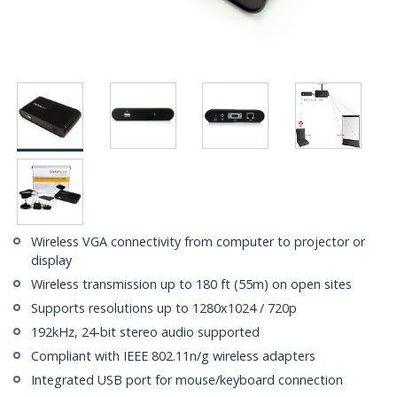
Wireless VGA connectivity from computer to projector or
display
Wireless transmission up to 180 ft (55m) on open sites
Supports resolutions up to 1280x1024 / 720p
192kHz, 24-bit stereo audio supported
Compliant with IEEE 802.11n/g wireless adapters
Integrated USB port for mouse/keyboard connection