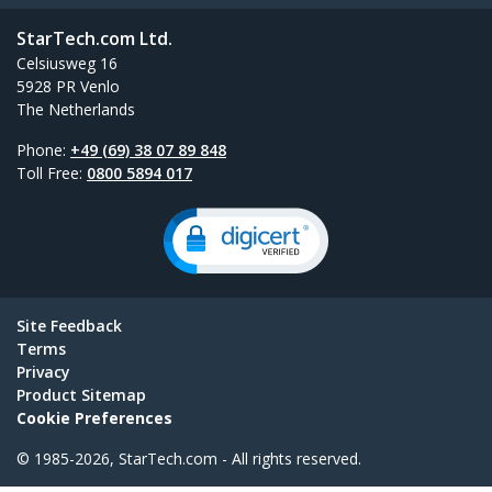
StarTech.com Ltd.
Celsiusweg 16
5928 PR Venlo
The Netherlands
Phone:
+49 (69) 38 07 89 848
Toll Free:
0800 5894 017
Site Feedback
Terms
Privacy
Product Sitemap
Cookie Preferences
© 1985-2026, StarTech.com - All rights reserved.