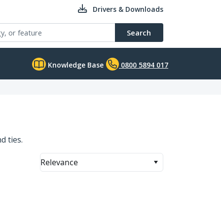
Drivers & Downloads
Search
Knowledge Base
0800 5894 017
d ties.
Relevance