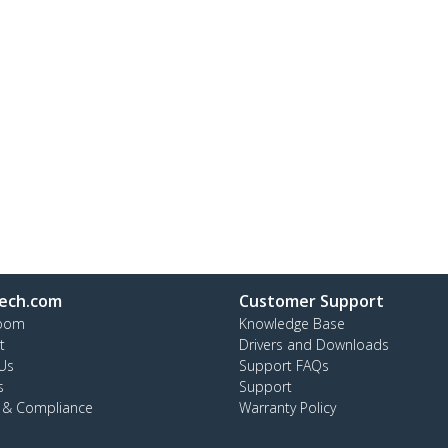
ech.com
Customer Support
oom
Knowledge Base
t
Drivers and Downloads
Us
Support FAQs
s
Support
y & Compliance
Warranty Policy