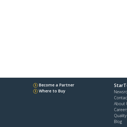
Become a Partner
StarT
Where to Buy
Newsr
Contac
About 
Career
Qualit
Blog