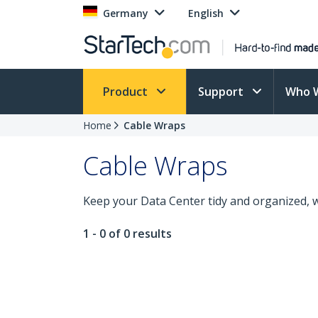
Germany
English
Product
Support
Who 
Home
Cable Wraps
Cable Wraps
Keep your Data Center tidy and organized, w
1 - 0 of 0 results