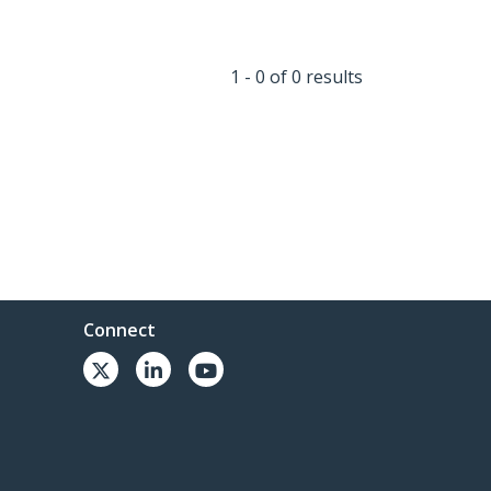
1 - 0 of 0 results
Connect