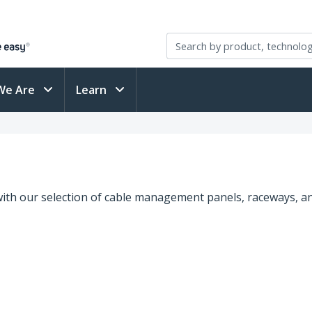
We Are
Learn
ith our selection of cable management panels, raceways, an