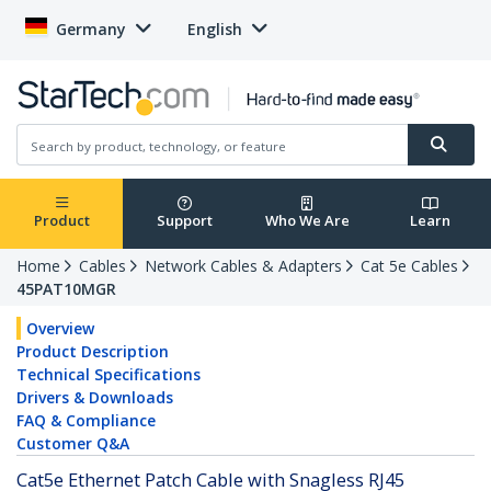
Germany
English
Product
Support
Who We Are
Learn
Home
Cables
Network Cables & Adapters
Cat 5e Cables
45PAT10MGR
Overview
Product Description
Technical Specifications
Drivers & Downloads
FAQ & Compliance
Customer Q&A
Cat5e Ethernet Patch Cable with Snagless RJ45