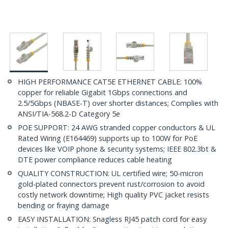
HIGH PERFORMANCE CAT5E ETHERNET CABLE: 100%
copper for reliable Gigabit 1Gbps connections and
2.5/5Gbps (NBASE-T) over shorter distances; Complies with
ANSI/TIA-568.2-D Category 5e
POE SUPPORT: 24 AWG stranded copper conductors & UL
Rated Wiring (E164469) supports up to 100W for PoE
devices like VOIP phone & security systems; IEEE 802.3bt &
DTE power compliance reduces cable heating
QUALITY CONSTRUCTION: UL certified wire; 50-micron
gold-plated connectors prevent rust/corrosion to avoid
costly network downtime; High quality PVC jacket resists
bending or fraying damage
EASY INSTALLATION: Snagless RJ45 patch cord for easy