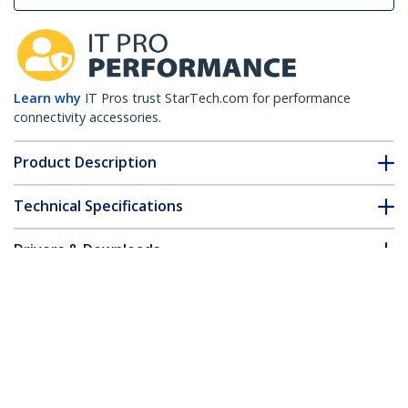
Learn why
IT Pros trust StarTech.com for performance
connectivity accessories.
Product Description
Technical Specifications
Drivers & Downloads
FAQ & Compliance
Customer Q&A
*Product appearance and specifications are subject to change
without notice.