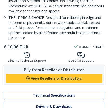
installation & flexible disconnection in wiring conduits;
Compatible w/1GBASE-T & earlier standards; Molded boots
available for constrained spaces
THE IT PRO'S CHOICE: Designed for reliability in edge and
on-prem deployments, our network cables are lab-tested
and field-proven for seamless integration and maximum
uptime; Backed by free lifetime 24/5 multi-lingual technical
assistance
€
10,96
EUR
In stock
1,153
Lifetime Technical Support
Live 24/5 Support
Buy from Reseller or Distributor
View Resellers or Distributors
Technical Specifications
Drivers & Downloads