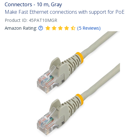
Connectors - 10 m, Gray
Make Fast Ethernet connections with support for PoE
Product ID:
45PAT10MGR
Amazon Rating:
(
5
Reviews
)