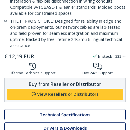
installation & flexible disconnection in wiring conduits;
Compatible w/1GBASE-T & earlier standards; Molded boots
available for constrained spaces
THE IT PRO'S CHOICE: Designed for reliability in edge and
on-prem deployments, our network cables are lab-tested
and field-proven for seamless integration and maximum
uptime; Backed by free lifetime 24/5 multi-lingual technical
assistance
€
12,19
EUR
In stock
232
Lifetime Technical Support
Live 24/5 Support
Buy from Reseller or Distributor
View Resellers or Distributors
Technical Specifications
Drivers & Downloads