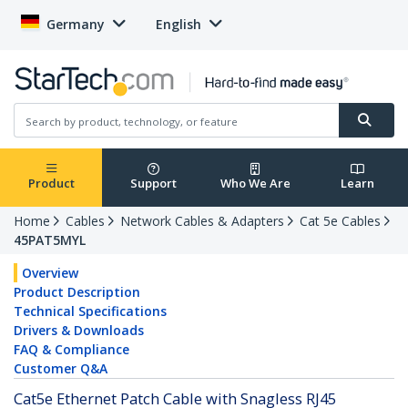
Germany
English
Product
Support
Who We Are
Learn
Home
Cables
Network Cables & Adapters
Cat 5e Cables
45PAT5MYL
Overview
Product Description
Technical Specifications
Drivers & Downloads
FAQ & Compliance
Customer Q&A
Cat5e Ethernet Patch Cable with Snagless RJ45