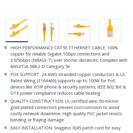
HIGH PERFORMANCE CAT5E ETHERNET CABLE: 100%
copper for reliable Gigabit 1Gbps connections and
2.5/5Gbps (NBASE-T) over shorter distances; Complies with
ANSI/TIA-568.2-D Category 5e
POE SUPPORT: 24 AWG stranded copper conductors & UL
Rated Wiring (E164469) supports up to 100W for PoE
devices like VOIP phone & security systems; IEEE 802.3bt &
DTE power compliance reduces cable heating
QUALITY CONSTRUCTION: UL certified wire; 50-micron
gold-plated connectors prevent rust/corrosion to avoid
costly network downtime; High quality PVC jacket resists
bending or fraying damage
EASY INSTALLATION: Snagless RJ45 patch cord for easy