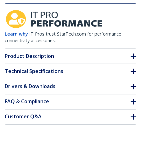
Learn why
IT Pros trust StarTech.com for performance
connectivity accessories.
Product Description
Technical Specifications
Drivers & Downloads
FAQ & Compliance
Customer Q&A
*Product appearance and specifications are subject to change
without notice.