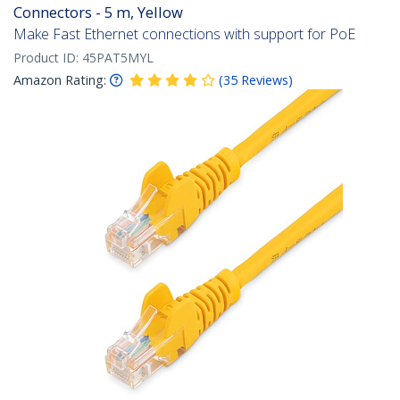
Connectors - 5 m, Yellow
Make Fast Ethernet connections with support for PoE
Product ID:
45PAT5MYL
Amazon Rating:
(
35
Reviews
)