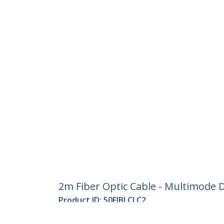
2m Fiber Optic Cable - Multimode D
Product ID:
50FIBLCLC2
Become a Partner
StarT