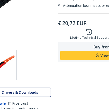
Attenuation loss meets or e
€
20,72
EUR
Lifetime Technical Support
Buy from
View
Drivers & Downloads
 why
IT Pros trust
ch.com for performance