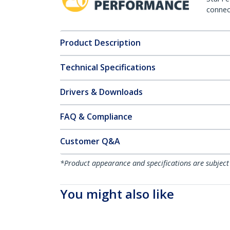
connect
Product Description
Technical Specifications
Drivers & Downloads
FAQ & Compliance
Customer Q&A
*Product appearance and specifications are subject
You might also like