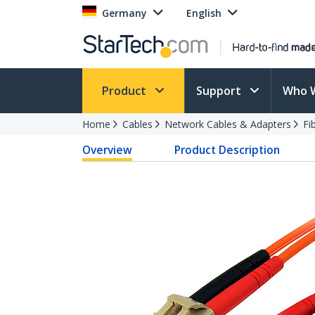
Germany
English
Product
Support
Who 
Home
Cables
Network Cables & Adapters
Fi
Overview
Product Description