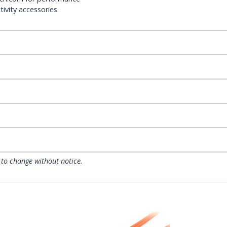
ivity accessories.
 to change without notice.