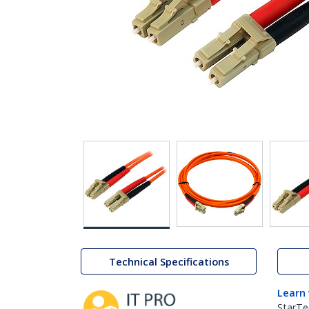
Technical Specifications
Learn
StarTe