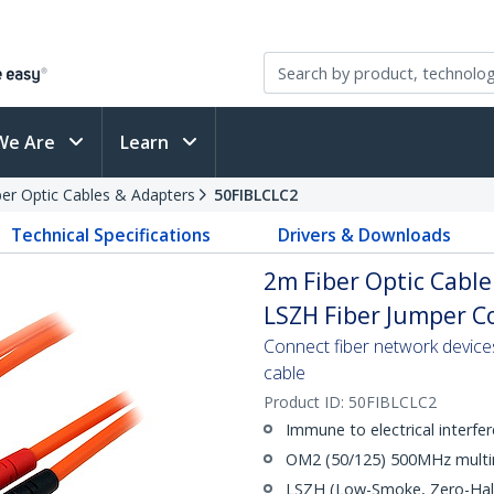
We Are
Learn
ber Optic Cables & Adapters
50FIBLCLC2
Technical Specifications
Drivers & Downloads
2m Fiber Optic Cable
LSZH Fiber Jumper Co
Connect fiber network device
cable
Product ID:
50FIBLCLC2
Immune to electrical interfe
OM2 (50/125) 500MHz multi
LSZH (Low-Smoke, Zero-Halo