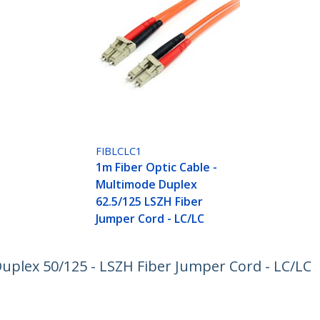
FIBLCLC1
1m Fiber Optic Cable -
Multimode Duplex
62.5/125 LSZH Fiber
Jumper Cord - LC/LC
uplex 50/125 - LSZH Fiber Jumper Cord - LC/LC
ech.com
Customer Support