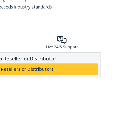
xceeds industry standards
Live 24/5 Support
 Reseller or Distributor
 Resellers or Distributors