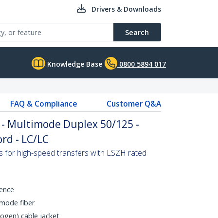
Drivers & Downloads
Search
Knowledge Base
0800 5894 017
FAQ & Compliance
Customer Q&A
 - Multimode Duplex 50/125 -
rd - LC/LC
s for high-speed transfers with LSZH rated
rence
mode fiber
gen) cable jacket