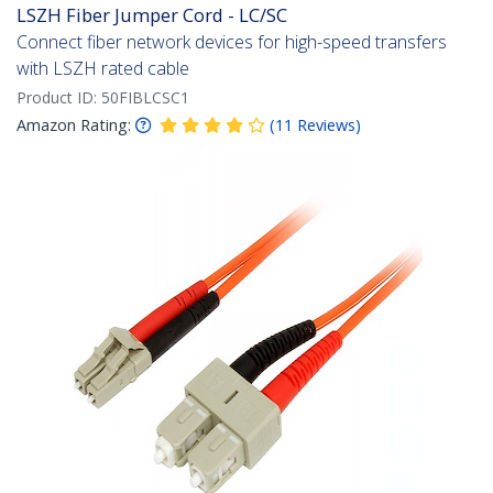
LSZH Fiber Jumper Cord - LC/SC
Connect fiber network devices for high-speed transfers
with LSZH rated cable
Product ID:
50FIBLCSC1
Amazon Rating:
(
11
Reviews
)