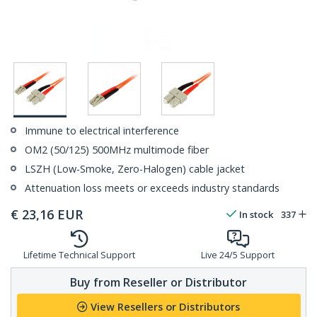
Immune to electrical interference
OM2 (50/125) 500MHz multimode fiber
LSZH (Low-Smoke, Zero-Halogen) cable jacket
Attenuation loss meets or exceeds industry standards
€
23,16
EUR
In stock
337
Lifetime Technical Support
Live 24/5 Support
Buy from Reseller or Distributor
View Resellers or Distributors