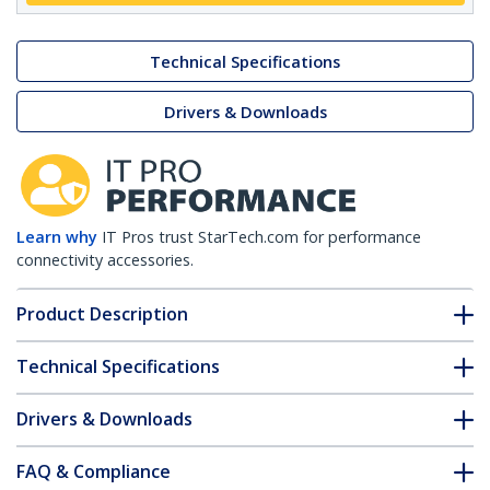
Technical Specifications
Drivers & Downloads
Learn why
IT Pros trust StarTech.com for performance
connectivity accessories.
Product Description
Technical Specifications
Drivers & Downloads
FAQ & Compliance