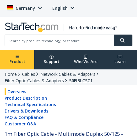
Germany
English
Product
Support
Who We Are
Learn
Home
Cables
Network Cables & Adapters
Fiber Optic Cables & Adapters
50FIBLCSC1
Overview
Product Description
Technical Specifications
Drivers & Downloads
FAQ & Compliance
Customer Q&A
1m Fiber Optic Cable - Multimode Duplex 50/125 -