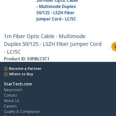
2m Fiber Optic Cable
- Multimode Duplex
50/125 - LSZH Fiber
Jumper Cord - LC/SC
1m Fiber Optic Cable - Multimode
Duplex 50/125 - LSZH Fiber Jumper Cord
- LC/SC
Product ID:
50FIBLCSC1
Become a Partner
Where to Buy
StarTech.com
Newsroom
Contact
About Us
Careers
Quality & Compliance