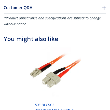
Customer Q&A
*Product appearance and specifications are subject to change
without notice.
You might also like
50FIBLCSC2