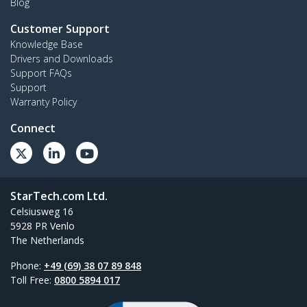
Blog
Customer Support
Knowledge Base
Drivers and Downloads
Support FAQs
Support
Warranty Policy
Connect
StarTech.com Ltd.
Celsiusweg 16
5928 PR Venlo
The Netherlands
Phone:
+49 (69) 38 07 89 848
Toll Free:
0800 5894 017