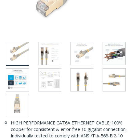
HIGH PERFORMANCE CAT6A ETHERNET CABLE: 100%
copper for consistent & error-free 10 gigabit connection.
Individually tested to comply with ANSI/TIA-568-B.2-10