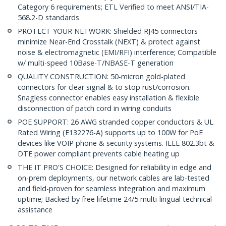
Category 6 requirements; ETL Verified to meet ANSI/TIA-
568.2-D standards
PROTECT YOUR NETWORK: Shielded RJ45 connectors
minimize Near-End Crosstalk (NEXT) & protect against
noise & electromagnetic (EMI/RFI) interference; Compatible
w/ multi-speed 10Base-T/NBASE-T generation
QUALITY CONSTRUCTION: 50-micron gold-plated
connectors for clear signal & to stop rust/corrosion.
Snagless connector enables easy installation & flexible
disconnection of patch cord in wiring conduits
POE SUPPORT: 26 AWG stranded copper conductors & UL
Rated Wiring (E132276-A) supports up to 100W for PoE
devices like VOIP phone & security systems. IEEE 802.3bt &
DTE power compliant prevents cable heating up
THE IT PRO'S CHOICE: Designed for reliability in edge and
on-prem deployments, our network cables are lab-tested
and field-proven for seamless integration and maximum
uptime; Backed by free lifetime 24/5 multi-lingual technical
assistance