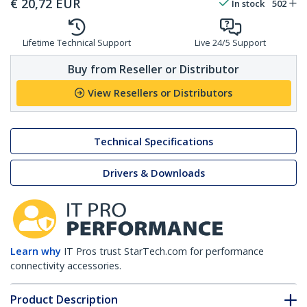
€
20,72
EUR
In stock
502
Lifetime Technical Support
Live 24/5 Support
Buy from Reseller or Distributor
View Resellers or Distributors
Technical Specifications
Drivers & Downloads
Learn why
IT Pros trust StarTech.com for performance
connectivity accessories.
Product Description