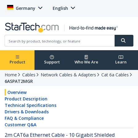
Germany
English
Product
Support
Who We Are
Learn
Home
Cables
Network Cables & Adapters
Cat 6a Cables
6ASPAT2MGR
Overview
Product Description
Technical Specifications
Drivers & Downloads
FAQ & Compliance
Customer Q&A
2m CAT6a Ethernet Cable - 10 Gigabit Shielded