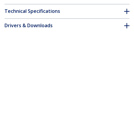
Technical Specifications
Drivers & Downloads
FAQ & Compliance
Customer Q&A
*Product appearance and specifications are subject to change
without notice.
You might also like