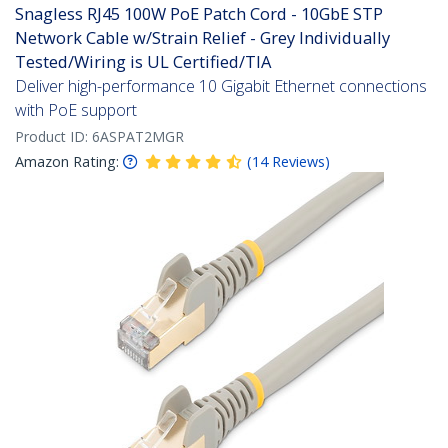
Snagless RJ45 100W PoE Patch Cord - 10GbE STP
Network Cable w/Strain Relief - Grey Individually
Tested/Wiring is UL Certified/TIA
Deliver high-performance 10 Gigabit Ethernet connections
with PoE support
Product ID:
6ASPAT2MGR
Amazon Rating:
(
14
Reviews
)