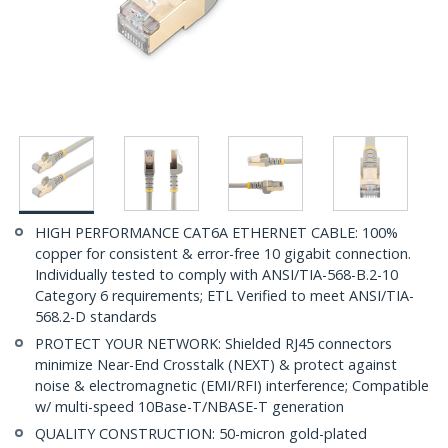
HIGH PERFORMANCE CAT6A ETHERNET CABLE: 100%
copper for consistent & error-free 10 gigabit connection.
Individually tested to comply with ANSI/TIA-568-B.2-10
Category 6 requirements; ETL Verified to meet ANSI/TIA-
568.2-D standards
PROTECT YOUR NETWORK: Shielded RJ45 connectors
minimize Near-End Crosstalk (NEXT) & protect against
noise & electromagnetic (EMI/RFI) interference; Compatible
w/ multi-speed 10Base-T/NBASE-T generation
QUALITY CONSTRUCTION: 50-micron gold-plated