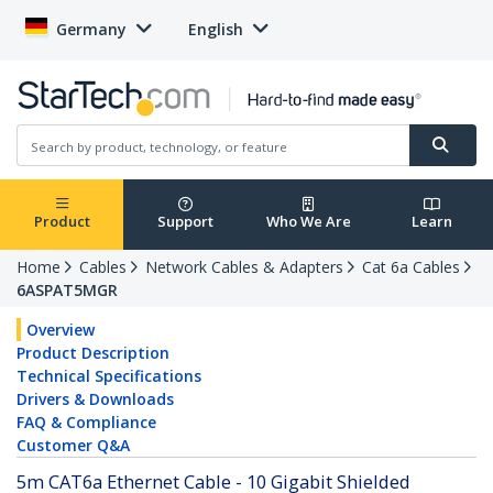
Germany
English
Product
Support
Who We Are
Learn
Home
Cables
Network Cables & Adapters
Cat 6a Cables
6ASPAT5MGR
Overview
Product Description
Technical Specifications
Drivers & Downloads
FAQ & Compliance
Customer Q&A
5m CAT6a Ethernet Cable - 10 Gigabit Shielded