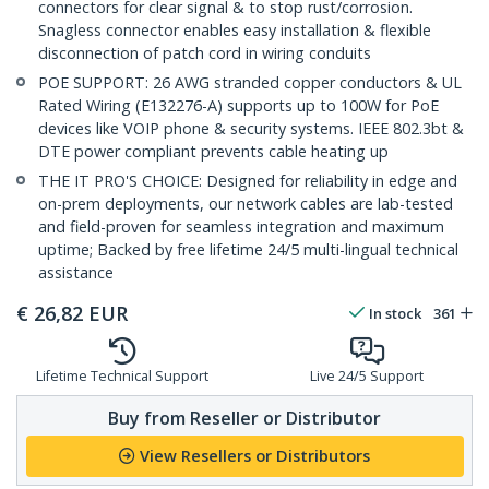
connectors for clear signal & to stop rust/corrosion.
Snagless connector enables easy installation & flexible
disconnection of patch cord in wiring conduits
POE SUPPORT: 26 AWG stranded copper conductors & UL
Rated Wiring (E132276-A) supports up to 100W for PoE
devices like VOIP phone & security systems. IEEE 802.3bt &
DTE power compliant prevents cable heating up
THE IT PRO'S CHOICE: Designed for reliability in edge and
on-prem deployments, our network cables are lab-tested
and field-proven for seamless integration and maximum
uptime; Backed by free lifetime 24/5 multi-lingual technical
assistance
€
26,82
EUR
In stock
361
Lifetime Technical Support
Live 24/5 Support
Buy from Reseller or Distributor
View Resellers or Distributors