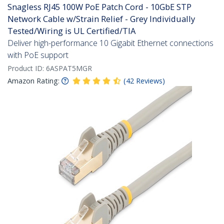
Snagless RJ45 100W PoE Patch Cord - 10GbE STP
Network Cable w/Strain Relief - Grey Individually
Tested/Wiring is UL Certified/TIA
Deliver high-performance 10 Gigabit Ethernet connections
with PoE support
Product ID:
6ASPAT5MGR
Amazon Rating:
(
42
Reviews
)