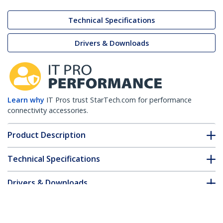
Technical Specifications
Drivers & Downloads
Learn why
IT Pros trust StarTech.com for performance
connectivity accessories.
Product Description
Technical Specifications
Drivers & Downloads
FAQ & Compliance