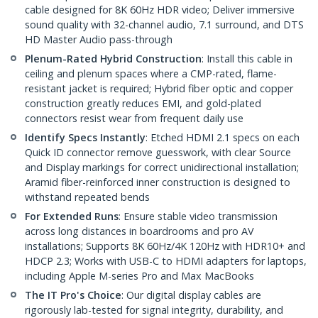
cable designed for 8K 60Hz HDR video; Deliver immersive
sound quality with 32-channel audio, 7.1 surround, and DTS
HD Master Audio pass-through
Plenum-Rated Hybrid Construction
: Install this cable in
ceiling and plenum spaces where a CMP-rated, flame-
resistant jacket is required; Hybrid fiber optic and copper
construction greatly reduces EMI, and gold-plated
connectors resist wear from frequent daily use
Identify Specs Instantly
: Etched HDMI 2.1 specs on each
Quick ID connector remove guesswork, with clear Source
and Display markings for correct unidirectional installation;
Aramid fiber-reinforced inner construction is designed to
withstand repeated bends
For Extended Runs
: Ensure stable video transmission
across long distances in boardrooms and pro AV
installations; Supports 8K 60Hz/4K 120Hz with HDR10+ and
HDCP 2.3; Works with USB-C to HDMI adapters for laptops,
including Apple M-series Pro and Max MacBooks
The IT Pro's Choice
: Our digital display cables are
rigorously lab-tested for signal integrity, durability, and