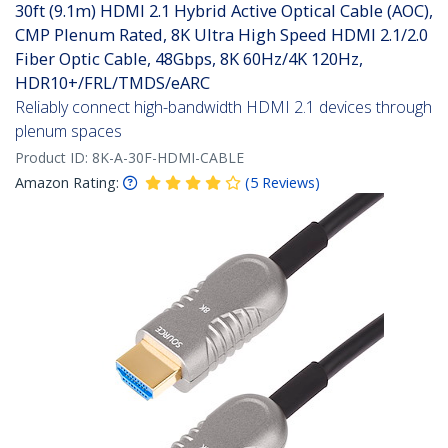
30ft (9.1m) HDMI 2.1 Hybrid Active Optical Cable (AOC),
CMP Plenum Rated, 8K Ultra High Speed HDMI 2.1/2.0
Fiber Optic Cable, 48Gbps, 8K 60Hz/4K 120Hz,
HDR10+/FRL/TMDS/eARC
Reliably connect high-bandwidth HDMI 2.1 devices through
plenum spaces
Product ID:
8K-A-30F-HDMI-CABLE
Amazon Rating:
(
5
Reviews
)