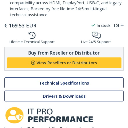
compatibility across HDMI, DisplayPort, USB-C, and legacy
interfaces; Backed by free lifetime 24/5 multi-lingual
technical assistance
€
169,53
EUR
In stock
101
Lifetime Technical Support
Live 24/5 Support
Buy from Reseller or Distributor
View Resellers or Distributors
Technical Specifications
Drivers & Downloads