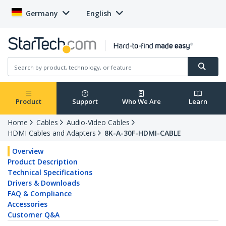
Germany
English
Product
Support
Who We Are
Learn
Home
Cables
Audio-Video Cables
HDMI Cables and Adapters
8K-A-30F-HDMI-CABLE
Overview
Product Description
Technical Specifications
Drivers & Downloads
FAQ & Compliance
Accessories
Customer Q&A