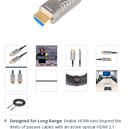
Designed for Long Range
: Enable HDMI runs beyond the
limits of passive cables with an active optical HDMI 2.1