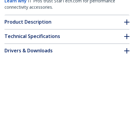
Learn why
IT Pros trust StarTech.com for performance
connectivity accessories.
Product Description
Technical Specifications
Drivers & Downloads
FAQ & Compliance
Accessories
Customer Q&A
*Product appearance and specifications are subject to change
without notice.
You might also like