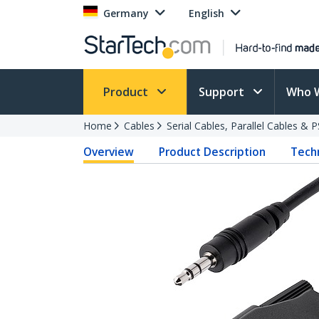
Germany
English
Product
Support
Who 
Home
Cables
Serial Cables, Parallel Cables & 
Overview
Product Description
Techn