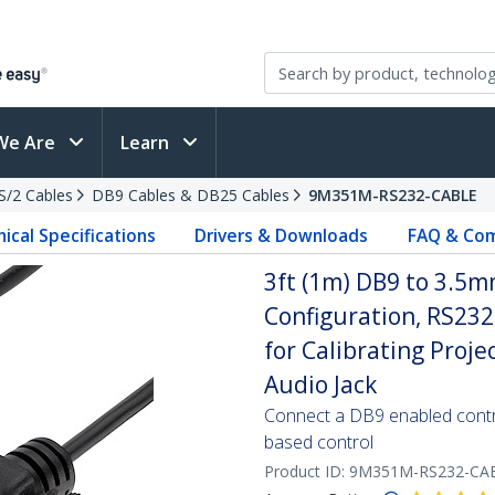
We Are
Learn
PS/2 Cables
DB9 Cables & DB25 Cables
9M351M-RS232-CABLE
ical Specifications
Drivers & Downloads
FAQ & Com
3ft (1m) DB9 to 3.5mm
Configuration, RS23
for Calibrating Projec
Audio Jack
Connect a DB9 enabled contro
based control
Product ID:
9M351M-RS232-CA