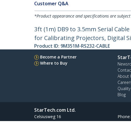
Customer Q&A
*Product appearance and specifications are subject
3ft (1m) DB9 to 3.5mm Serial Cable
for Calibrating Projectors, Digital 
Product ID:
9M351M-RS232-CABLE
Become a Partner
StarT
Where to Buy
Newsr
Contac
About 
Career
Qualit
Blog
StarTech.com Ltd.
Celsiusweg 16
Phone
5928 PR Venlo
Toll Fr
The Netherlands