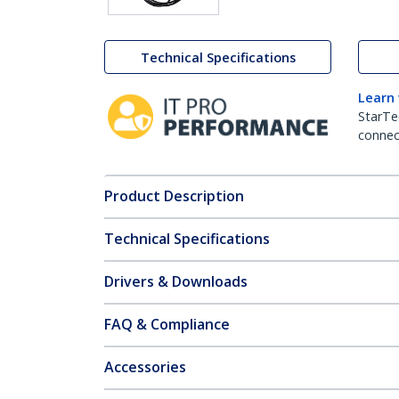
Technical Specifications
Learn
StarTe
connect
Product Description
Technical Specifications
Drivers & Downloads
FAQ & Compliance
Accessories