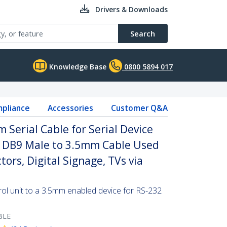
Drivers & Downloads
Search
Knowledge Base
0800 5894 017
pliance
Accessories
Customer Q&A
 Serial Cable for Serial Device
2 DB9 Male to 3.5mm Cable Used
tors, Digital Signage, TVs via
l unit to a 3.5mm enabled device for RS-232
BLE