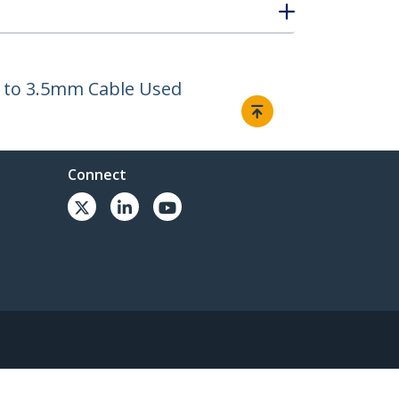
le to 3.5mm Cable Used
Connect