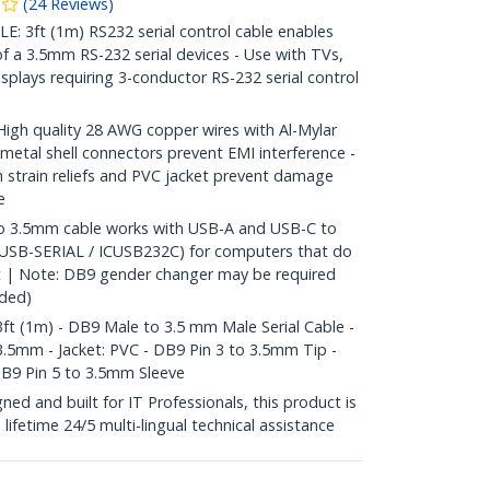
(
24
Reviews
)
 3ft (1m) RS232 serial control cable enables
 of a 3.5mm RS-232 serial devices - Use with TVs,
isplays requiring 3-conductor RS-232 serial control
h quality 28 AWG copper wires with Al-Mylar
 metal shell connectors prevent EMI interference -
strain reliefs and PVC jacket prevent damage
e
 3.5mm cable works with USB-A and USB-C to
-USB-SERIAL / ICUSB232C) for computers that do
ort | Note: DB9 gender changer may be required
uded)
ft (1m) - DB9 Male to 3.5 mm Male Serial Cable -
3.5mm - Jacket: PVC - DB9 Pin 3 to 3.5mm Tip -
DB9 Pin 5 to 3.5mm Sleeve
d and built for IT Professionals, this product is
e lifetime 24/5 multi-lingual technical assistance