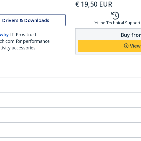
€
19,50
EUR
Drivers & Downloads
Lifetime Technical Support
Buy from
 why
IT Pros trust
ch.com for performance
View
ivity accessories.