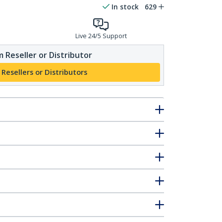
In stock
629
Live 24/5 Support
 Reseller or Distributor
 Resellers or Distributors