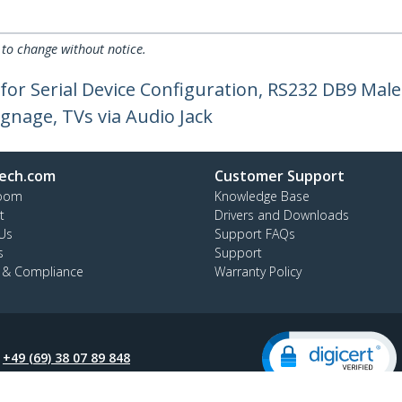
 to change without notice.
 for Serial Device Configuration, RS232 DB9 Ma
Signage, TVs via Audio Jack
ech.com
Customer Support
oom
Knowledge Base
t
Drivers and Downloads
Us
Support FAQs
s
Support
y & Compliance
Warranty Policy
:
+49 (69) 38 07 89 848
ee:
0800 5894 017