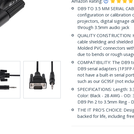
Amazon Rating:
DB9 TO 3.5 MM SERIAL CABLE:
configuration or calibration
projectors, digital signage d
through 3.5mm audio jack
QUALITY CONSTRUCTION: Hig
cable shielding and shielded
Molded PVC connectors with 
due to bends or rough usag
COMPATIBILITY: The DB9 to
DB9 serial adapters (1P3FP
not have a built-in serial p
such as our GC9SF (not incl
SPECIFICATIONS: Length: 3.3
Color: Black - 28 AWG - OD: 
DB9 Pin 2 to 3.5mm Ring - 
THE IT PRO'S CHOICE: Designe
backed for life, including fre