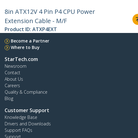
8in ATX12V 4 Pin P4 CPU Power
Extension Cable - M/F
Product ID:
ATXP4EXT
Become a Partner
Where to Buy
StarTech.com
Newsroom
Contact
About Us
Careers
Quality & Compliance
Blog
Customer Support
Knowledge Base
Drivers and Downloads
Support FAQs
Support