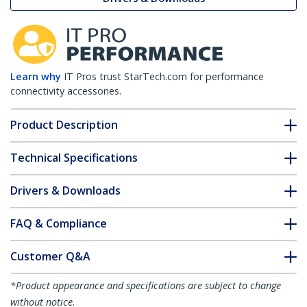
Learn why
IT Pros trust StarTech.com for performance
connectivity accessories.
Product Description
Technical Specifications
Drivers & Downloads
FAQ & Compliance
Customer Q&A
*Product appearance and specifications are subject to change
without notice.