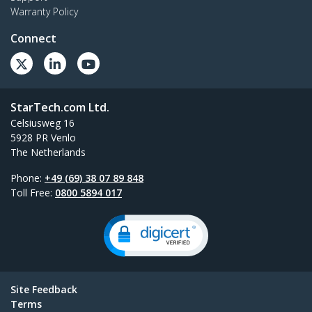
Warranty Policy
Connect
StarTech.com Ltd.
Celsiusweg 16
5928 PR Venlo
The Netherlands
Phone:
+49 (69) 38 07 89 848
Toll Free:
0800 5894 017
Site Feedback
Terms