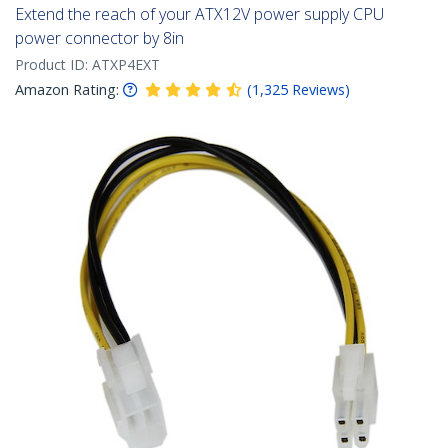
Extend the reach of your ATX12V power supply CPU
power connector by 8in
Product ID:
ATXP4EXT
Amazon Rating:
(
1,325
Reviews
)