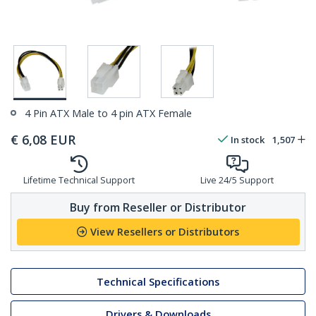
4 Pin ATX Male to 4 pin ATX Female
€
6,08
EUR
In stock
1,507
Lifetime Technical Support
Live 24/5 Support
Buy from Reseller or Distributor
View Resellers or Distributors
Technical Specifications
Drivers & Downloads