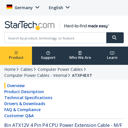
Germany
English
Product
Support
Who We Are
Learn
Home
Cables
Computer Power Cables
Computer Power Cables - Internal
ATXP4EXT
Overview
Product Description
Technical Specifications
Drivers & Downloads
FAQ & Compliance
Customer Q&A
8in ATX12V 4 Pin P4 CPU Power Extension Cable - M/F