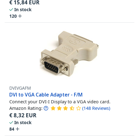
€
15,84
EUR
In stock
120
DVIVGAFM
DVI to VGA Cable Adapter - F/M
Connect your DVI-I Display to a VGA video card.
Amazon Rating:
(
148
Reviews
)
€
8,32
EUR
In stock
84