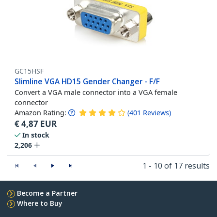
GC15HSF
Slimline VGA HD15 Gender Changer - F/F
Convert a VGA male connector into a VGA female
connector
Amazon Rating:
(
401
Reviews
)
€
4,87
EUR
In stock
2,206
1 - 10 of 17 results
Become a Partner
Where to Buy