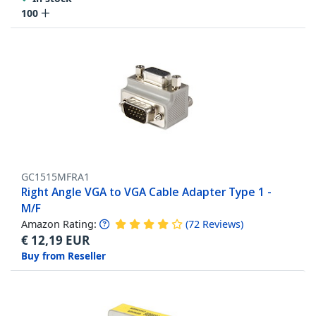
100
GC1515MFRA1
Right Angle VGA to VGA Cable Adapter Type 1 -
M/F
Amazon Rating:
(
72
Reviews
)
€
12,19
EUR
Buy from Reseller