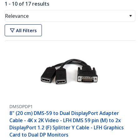
1 - 10 of 17 results
Relevance
All Filters
DMSDPDP1
8" (20 cm) DMS-59 to Dual DisplayPort Adapter
Cable - 4K x 2K Video - LFH DMS 59 pin (M) to 2x
DisplayPort 1.2 (F) Splitter Y Cable - LFH Graphics
Card to Dual DP Monitors