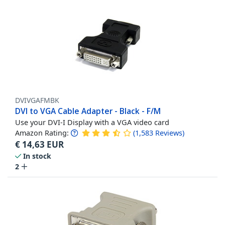
DVIVGAFMBK
DVI to VGA Cable Adapter - Black - F/M
Use your DVI-I Display with a VGA video card
Amazon Rating:
(
1,583
Reviews
)
€
14,63
EUR
In stock
2