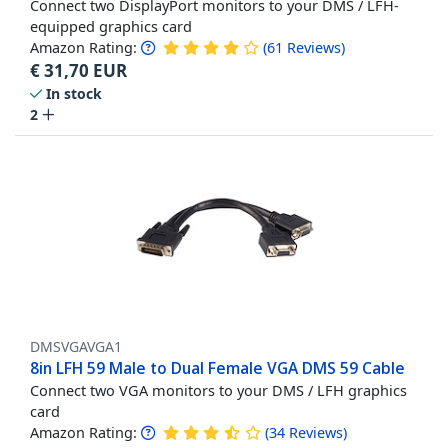
Connect two DisplayPort monitors to your DMS / LFH-
equipped graphics card
Amazon Rating:
(
61
Reviews
)
€
31,70
EUR
In stock
2
DMSVGAVGA1
8in LFH 59 Male to Dual Female VGA DMS 59 Cable
Connect two VGA monitors to your DMS / LFH graphics
card
Amazon Rating:
(
34
Reviews
)