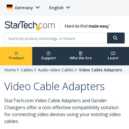
Germany
English
Product
Support
Who We Are
Learn
Home
Cables
Audio-Video Cables
Video Cable Adapters
Video Cable Adapters
StarTech.com Video Cable Adapters and Gender
Changers offer a cost-effective compatibility solution
for connecting video devices using your existing video
cables.