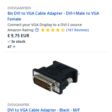
DVIVGAMF8IN
8in DVI to VGA Cable Adapter - DVI-I Male to VGA
Female
Connect your VGA Display to a DVI-I source
Amazon Rating:
(
187
Reviews
)
€
9,75
EUR
In stock
47
DVIVGAMFBK
DVI to VGA Cable Adapter - Black - M/F