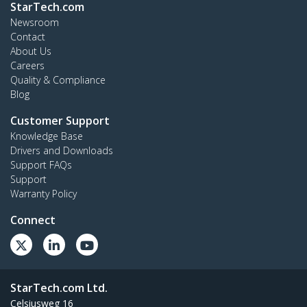
StarTech.com
Newsroom
Contact
About Us
Careers
Quality & Compliance
Blog
Customer Support
Knowledge Base
Drivers and Downloads
Support FAQs
Support
Warranty Policy
Connect
StarTech.com Ltd.
Celsiusweg 16