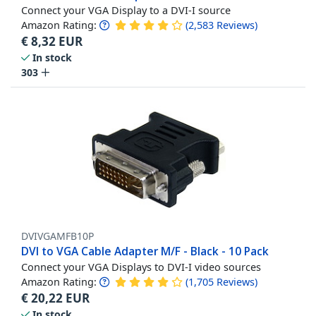
Connect your VGA Display to a DVI-I source
Amazon Rating:
(
2,583
Reviews
)
€
8,32
EUR
In stock
303
DVIVGAMFB10P
DVI to VGA Cable Adapter M/F - Black - 10 Pack
Connect your VGA Displays to DVI-I video sources
Amazon Rating:
(
1,705
Reviews
)
€
20,22
EUR
In stock