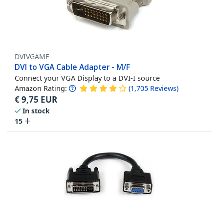
DVIVGAMF
DVI to VGA Cable Adapter - M/F
Connect your VGA Display to a DVI-I source
Amazon Rating:
(
1,705
Reviews
)
€
9,75
EUR
In stock
15