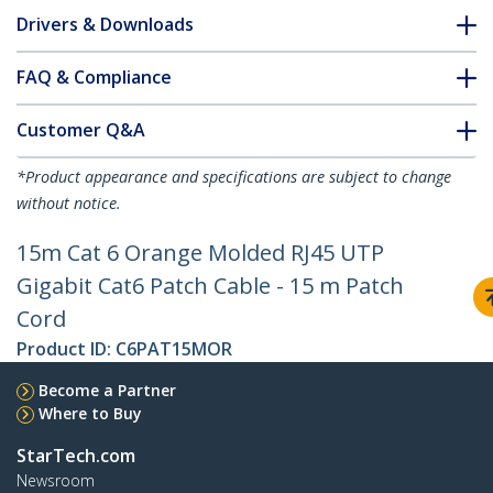
Drivers & Downloads
FAQ & Compliance
Customer Q&A
*Product appearance and specifications are subject to change
without notice.
15m Cat 6 Orange Molded RJ45 UTP
Gigabit Cat6 Patch Cable - 15 m Patch
Cord
Product ID:
C6PAT15MOR
Become a Partner
Where to Buy
StarTech.com
Newsroom