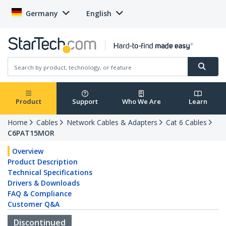
Germany
English
Product
Support
Who We Are
Learn
Home
Cables
Network Cables & Adapters
Cat 6 Cables
C6PAT15MOR
Overview
Product Description
Technical Specifications
Drivers & Downloads
FAQ & Compliance
Customer Q&A
Discontinued