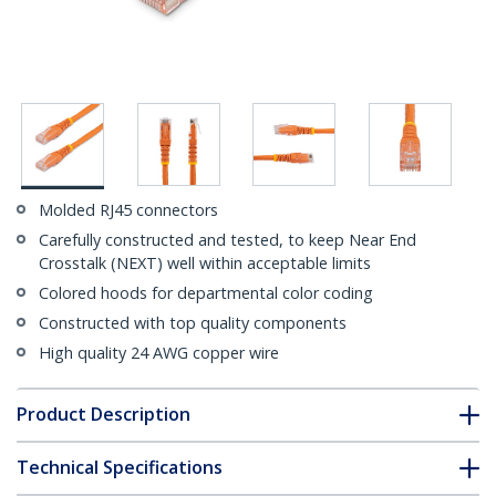
Molded RJ45 connectors
Carefully constructed and tested, to keep Near End
Crosstalk (NEXT) well within acceptable limits
Colored hoods for departmental color coding
Constructed with top quality components
High quality 24 AWG copper wire
Product Description
Technical Specifications