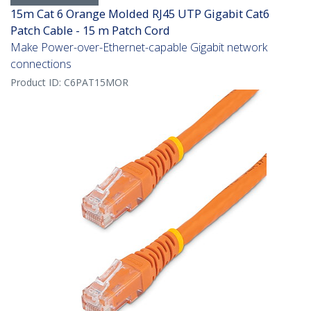
15m Cat 6 Orange Molded RJ45 UTP Gigabit Cat6
Patch Cable - 15 m Patch Cord
Make Power-over-Ethernet-capable Gigabit network
connections
Product ID:
C6PAT15MOR