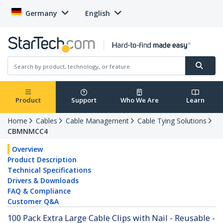
Germany
English
Product
Support
Who We Are
Learn
Home
Cables
Cable Management
Cable Tying Solutions
CBMNMCC4
Overview
Product Description
Technical Specifications
Drivers & Downloads
FAQ & Compliance
Customer Q&A
100 Pack Extra Large Cable Clips with Nail - Reusable -