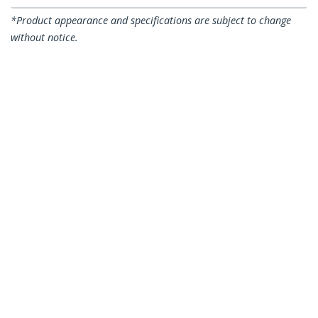
*Product appearance and specifications are subject to change
without notice.
100 Pack Extra Large Cable Clips with
Nail - Reusable - Nail-in Clamps - Wire
Holding Clips - Ethernet Cord/AV/Coax
Cable Fasteners - Brick/Drywall
Mounting Cable Tacks - White - TAA
Product ID:
CBMNMCC4
Become a Partner
Where to Buy
StarTech.com
Newsroom
Contact
About Us
Careers