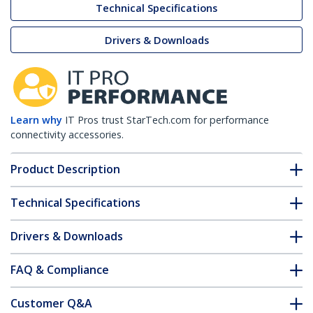
Technical Specifications
Drivers & Downloads
Learn why
IT Pros trust StarTech.com for performance
connectivity accessories.
Product Description
Technical Specifications
Drivers & Downloads
FAQ & Compliance
Customer Q&A