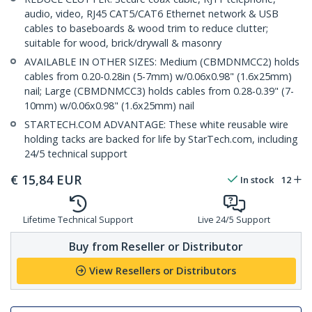
audio, video, RJ45 CAT5/CAT6 Ethernet network & USB
cables to baseboards & wood trim to reduce clutter;
suitable for wood, brick/drywall & masonry
AVAILABLE IN OTHER SIZES: Medium (CBMDNMCC2) holds
cables from 0.20-0.28in (5-7mm) w/0.06x0.98" (1.6x25mm)
nail; Large (CBMDNMCC3) holds cables from 0.28-0.39" (7-
10mm) w/0.06x0.98" (1.6x25mm) nail
STARTECH.COM ADVANTAGE: These white reusable wire
holding tacks are backed for life by StarTech.com, including
24/5 technical support
€
15,84
EUR
In stock
12
Lifetime Technical Support
Live 24/5 Support
Buy from Reseller or Distributor
View Resellers or Distributors