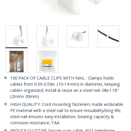
100 PACK OF CABLE CLIPS WITH NAIL : Clamps holds
cables from 0.39-0.55in. (10-14 mm) in diameter, keeping
cables organized; Install & reuse w/ a steel nail .08x1.18"
(2mmx 30mm)
HIGH-QUALITY: Cord mounting fasteners made w/durable
PE material with a steel nail to ensure resuability/long life;
steel nail ensures easy installation, bearing capacity &
corrosion resistance; TAA
REDUCE CLUTTER: Secure coax cable, RJ11 telephone,