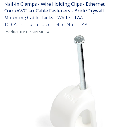
Nail-in Clamps - Wire Holding Clips - Ethernet
Cord/AV/Coax Cable Fasteners - Brick/Drywall
Mounting Cable Tacks - White - TAA
100 Pack | Extra Large | Steel Nail | TAA
Product ID:
CBMNMCC4