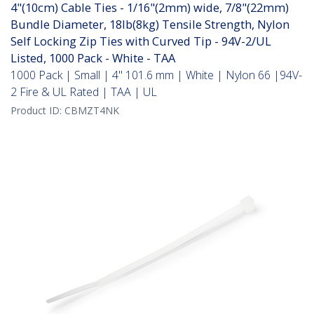
4"(10cm) Cable Ties - 1/16"(2mm) wide, 7/8"(22mm)
Bundle Diameter, 18lb(8kg) Tensile Strength, Nylon
Self Locking Zip Ties with Curved Tip - 94V-2/UL
Listed, 1000 Pack - White - TAA
1000 Pack | Small | 4" 101.6 mm | White | Nylon 66 |94V-
2 Fire & UL Rated | TAA | UL
Product ID:
CBMZT4NK