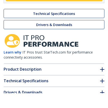
Technical Specifications
Drivers & Downloads
Learn why
IT Pros trust StarTech.com for performance
connectivity accessories.
Product Description
Technical Specifications
Drivers & Downloads
FAQ & Compliance