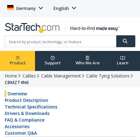
Germany
English
Product
Support
Who We Are
Learn
Home
Cables
Cable Management
Cable Tying Solutions
CBMZT4NK
Overview
Product Description
Technical Specifications
Drivers & Downloads
FAQ & Compliance
Accessories
Customer Q&A