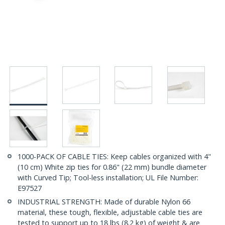
1000-PACK OF CABLE TIES: Keep cables organized with 4"
(10 cm) White zip ties for 0.86" (22 mm) bundle diameter
with Curved Tip; Tool-less installation; UL File Number:
E97527
INDUSTRIAL STRENGTH: Made of durable Nylon 66
material, these tough, flexible, adjustable cable ties are
tested to support up to 18 lbs (8.2 kg) of weight & are