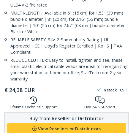
UL94 V-2 fire rated
MULTI-LENGTH: Available in 6" (15 cm) for 1.53" (39 mm)
bundle diameter | 8" (20 cm) for 2.16" (55 mm) bundle
diameter | 10" (25 cm) for 2.67" (68 mm) bundle diameter |
Black or White
RELIABLE SAFETY: 94V-2 Flammability Rating | UL
Approved | CE | Lloyd's Register Certified | RoHS | TAA
Compliant
REDUCE CLUTTER: Easy to install, tighten and see, these
small plastic electrical cable wraps are ideal for reorganizing
your workstation at home or office; StarTech.com 2-year
warranty
€
24,38
EUR
In stock
69
Lifetime Technical Support
Live 24/5 Support
Buy from Reseller or Distributor
View Resellers or Distributors