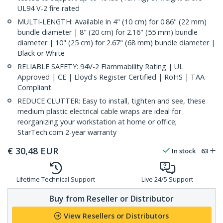
UL94 V-2 fire rated
MULTI-LENGTH: Available in 4" (10 cm) for 0.86" (22 mm)
bundle diameter | 8" (20 cm) for 2.16" (55 mm) bundle
diameter | 10" (25 cm) for 2.67" (68 mm) bundle diameter |
Black or White
RELIABLE SAFETY: 94V-2 Flammability Rating | UL
Approved | CE | Lloyd's Register Certified | RoHS | TAA
Compliant
REDUCE CLUTTER: Easy to install, tighten and see, these
medium plastic electrical cable wraps are ideal for
reorganizing your workstation at home or office;
StarTech.com 2-year warranty
€
30,48
EUR
In stock
63
Lifetime Technical Support
Live 24/5 Support
Buy from Reseller or Distributor
View Resellers or Distributors