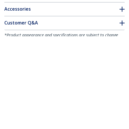
Accessories
Customer Q&A
*Product appearance and specifications are subject to change
without notice.
1000-Pack 6"(15cm) Cable Ties - 1/8"
(3.6mm) wide, 1-3/8"(39mm) Bundle
Diameter, 40lb(18kg) Tensile Strength,
Nylon Self Locking Zip Ties with Curved
Tip, UL Listed, Black - TAA
Product ID:
CBMZT6BK
Become a Partner
Where to Buy
StarTech.com