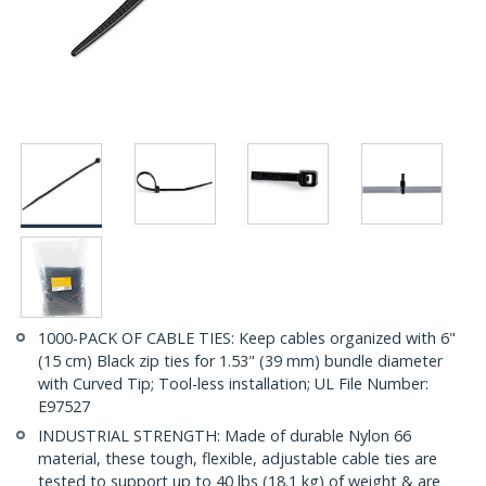
1000-PACK OF CABLE TIES: Keep cables organized with 6"
(15 cm) Black zip ties for 1.53" (39 mm) bundle diameter
with Curved Tip; Tool-less installation; UL File Number:
E97527
INDUSTRIAL STRENGTH: Made of durable Nylon 66
material, these tough, flexible, adjustable cable ties are
tested to support up to 40 lbs (18.1 kg) of weight & are