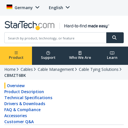
Germany
English
Product
Support
Who We Are
Learn
Home
Cables
Cable Management
Cable Tying Solutions
CBMZT6BK
Overview
Product Description
Technical Specifications
Drivers & Downloads
FAQ & Compliance
Accessories
Customer Q&A