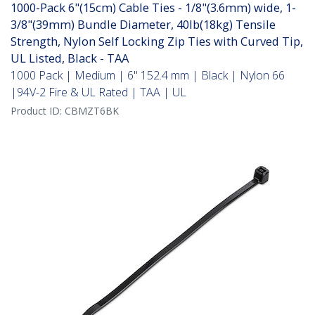
1000-Pack 6"(15cm) Cable Ties - 1/8"(3.6mm) wide, 1-
3/8"(39mm) Bundle Diameter, 40lb(18kg) Tensile
Strength, Nylon Self Locking Zip Ties with Curved Tip,
UL Listed, Black - TAA
1000 Pack | Medium | 6" 152.4 mm | Black | Nylon 66
|94V-2 Fire & UL Rated | TAA | UL
Product ID:
CBMZT6BK