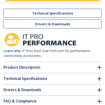
Technical Specifications
Drivers & Downloads
Learn why
IT Pros trust StarTech.com for performance
connectivity accessories.
Product Description
Technical Specifications
Drivers & Downloads
FAQ & Compliance