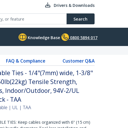
Drivers & Downloads
Search
Knowledge Base
0800 5894 017
FAQ & Compliance
Customer Q&A
ble Ties - 1/4"(7mm) wide, 1-3/8"
0lb(22kg) Tensile Strength,
s, Indoor/Outdoor, 94V-2/UL
ck - TAA
able | UL | TAA
 TIES: Keep cables organized with 6" (15 cm)