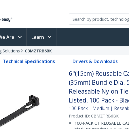
We Are
Learn
g Solutions
CBMZTRB6BK
Technical Specifications
Drivers & Downloads
6"(15cm) Reusable Ca
(35mm) Bundle Dia. 5
Releasable Nylon Tie
Listed, 100 Pack - Bla
100 Pack | Medium | Reseal
Product ID:
CBMZTRB6BK
100-PACK OF REUSABLE CABLE