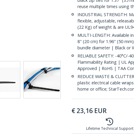
black zip ties for 1.37" (35 
reuse multiple times using t
INDUSTRIAL STRENGTH: Made
flexible, adjustable, releasa
(22 Kg) of weight & are UL94
MULTI-LENGTH: Available in
8" (20 cm) for 1.96" (50 mm)
bundle diameter | Black or 
RELIABLE SAFETY: -40°C/-40
Flammability Rating | UL A
Approved | RoHS | TAA Com
REDUCE WASTE & CLUTTER: E
plastic electrical cable wrap
home or office; StarTech.co
€
23,16
EUR
Lifetime Technical Support