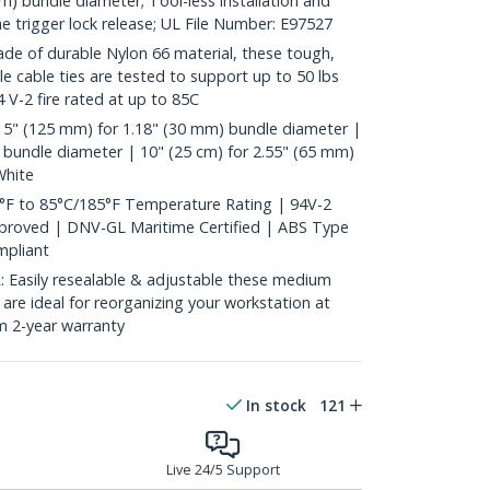
mm) bundle diameter; Tool-less installation and
he trigger lock release; UL File Number: E97527
 of durable Nylon 66 material, these tough,
ble cable ties are tested to support up to 50 lbs
 V-2 fire rated at up to 85C
 5" (125 mm) for 1.18" (30 mm) bundle diameter |
 bundle diameter | 10" (25 cm) for 2.55" (65 mm)
White
°F to 85°C/185°F Temperature Rating | 94V-2
pproved | DNV-GL Maritime Certified | ABS Type
pliant
asily resealable & adjustable these medium
s are ideal for reorganizing your workstation at
m 2-year warranty
In stock
121
Live 24/5 Support