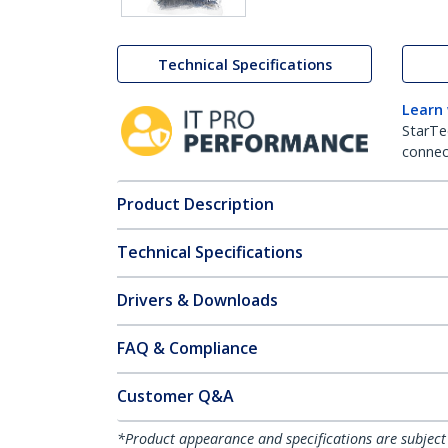
Technical Specifications
Learn
StarTe
connect
Product Description
Technical Specifications
Drivers & Downloads
FAQ & Compliance
Customer Q&A
*Product appearance and specifications are subject