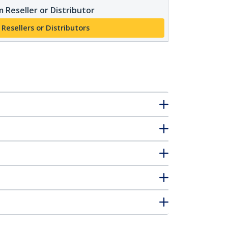
 Reseller or Distributor
 Resellers or Distributors