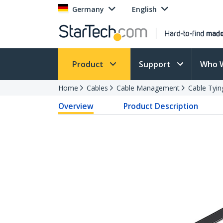
Germany
English
Product
Support
Who 
Home
Cables
Cable Management
Cable Tyin
Overview
Product Description