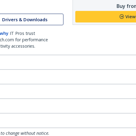
Buy from
View
Drivers & Downloads
 why
IT Pros trust
ch.com for performance
ivity accessories.
 to change without notice.