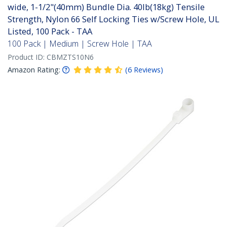
wide, 1-1/2"(40mm) Bundle Dia. 40lb(18kg) Tensile
Strength, Nylon 66 Self Locking Ties w/Screw Hole, UL
Listed, 100 Pack - TAA
100 Pack | Medium | Screw Hole | TAA
Product ID:
CBMZTS10N6
Amazon Rating:
(
6
Reviews
)