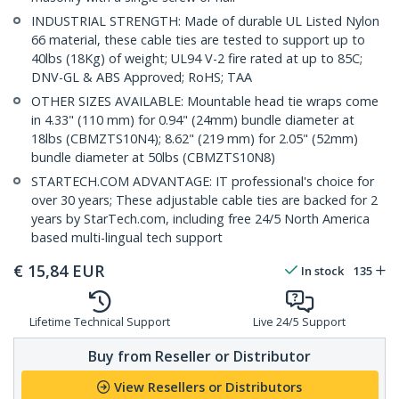
INDUSTRIAL STRENGTH: Made of durable UL Listed Nylon
66 material, these cable ties are tested to support up to
40lbs (18Kg) of weight; UL94 V-2 fire rated at up to 85C;
DNV-GL & ABS Approved; RoHS; TAA
OTHER SIZES AVAILABLE: Mountable head tie wraps come
in 4.33" (110 mm) for 0.94" (24mm) bundle diameter at
18lbs (CBMZTS10N4); 8.62" (219 mm) for 2.05" (52mm)
bundle diameter at 50lbs (CBMZTS10N8)
STARTECH.COM ADVANTAGE: IT professional's choice for
over 30 years; These adjustable cable ties are backed for 2
years by StarTech.com, including free 24/5 North America
based multi-lingual tech support
€
15,84
EUR
In stock
135
Lifetime Technical Support
Live 24/5 Support
Buy from Reseller or Distributor
View Resellers or Distributors