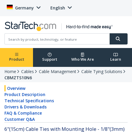
Germany
English
Product
Support
Who We Are
Learn
Home
Cables
Cable Management
Cable Tying Solutions
CBMZTS10N6
Overview
Product Description
Technical Specifications
Drivers & Downloads
FAQ & Compliance
Customer Q&A
6"(15cm) Cable Ties with Mounting Hole - 1/8"(3mm)