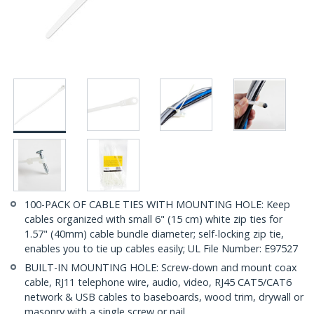
100-PACK OF CABLE TIES WITH MOUNTING HOLE: Keep
cables organized with small 6" (15 cm) white zip ties for
1.57" (40mm) cable bundle diameter; self-locking zip tie,
enables you to tie up cables easily; UL File Number: E97527
BUILT-IN MOUNTING HOLE: Screw-down and mount coax
cable, RJ11 telephone wire, audio, video, RJ45 CAT5/CAT6
network & USB cables to baseboards, wood trim, drywall or
masonry with a single screw or nail