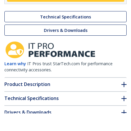
Technical Specifications
Drivers & Downloads
Learn why
IT Pros trust StarTech.com for performance
connectivity accessories.
Product Description
Technical Specifications
Drivers & Downloads
FAQ & Compliance