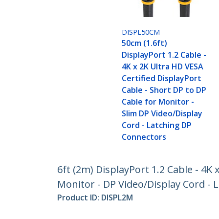
DISPL50CM
50cm (1.6ft)
DisplayPort 1.2 Cable -
4K x 2K Ultra HD VESA
Certified DisplayPort
Cable - Short DP to DP
Cable for Monitor -
Slim DP Video/Display
Cord - Latching DP
Connectors
6ft (2m) DisplayPort 1.2 Cable - 4K 
Monitor - DP Video/Display Cord -
Product ID:
DISPL2M
Become a Partner
StarT