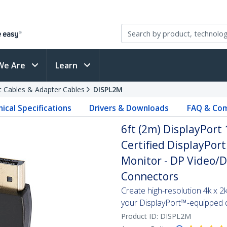
We Are
Learn
t Cables & Adapter Cables
DISPL2M
ical Specifications
Drivers & Downloads
FAQ & Com
6ft (2m) DisplayPort 
Certified DisplayPort
Monitor - DP Video/D
Connectors
Create high-resolution 4k x 
your DisplayPort™-equipped 
Product ID:
DISPL2M