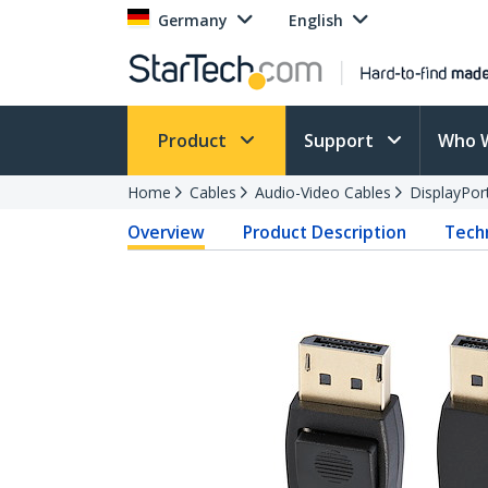
Germany
English
Product
Support
Who 
Home
Cables
Audio-Video Cables
DisplayPor
Overview
Product Description
Techn