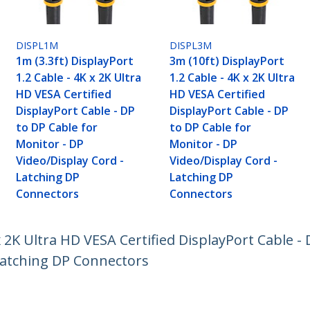
DISPL1M
DISPL3M
1m (3.3ft) DisplayPort
3m (10ft) DisplayPort
1.2 Cable - 4K x 2K Ultra
1.2 Cable - 4K x 2K Ultra
HD VESA Certified
HD VESA Certified
DisplayPort Cable - DP
DisplayPort Cable - DP
to DP Cable for
to DP Cable for
Monitor - DP
Monitor - DP
Video/Display Cord -
Video/Display Cord -
Latching DP
Latching DP
Connectors
Connectors
x 2K Ultra HD VESA Certified DisplayPort Cable -
 Latching DP Connectors
ech.com
Customer Support