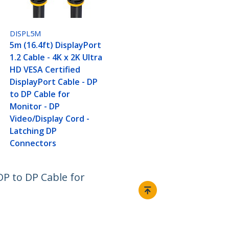
DISPL5M
5m (16.4ft) DisplayPort
1.2 Cable - 4K x 2K Ultra
HD VESA Certified
DisplayPort Cable - DP
to DP Cable for
Monitor - DP
Video/Display Cord -
Latching DP
Connectors
 DP to DP Cable for
Connect