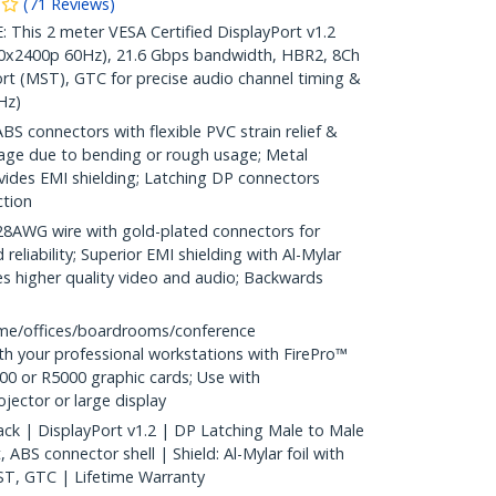
(
71
Reviews
)
is 2 meter VESA Certified DisplayPort v1.2
40x2400p 60Hz), 21.6 Gbps bandwidth, HBR2, 8Ch
rt (MST), GTC for precise audio channel timing &
Hz)
S connectors with flexible PVC strain relief &
age due to bending or rough usage; Metal
vides EMI shielding; Latching DP connectors
ction
WG wire with gold-plated connectors for
reliability; Superior EMI shielding with Al-Mylar
es higher quality video and audio; Backwards
me/offices/boardrooms/conference
h your professional workstations with FirePro™
0 or R5000 graphic cards; Use with
ector or large display
ack | DisplayPort v1.2 | DP Latching Male to Male
ABS connector shell | Shield: Al-Mylar foil with
ST, GTC | Lifetime Warranty