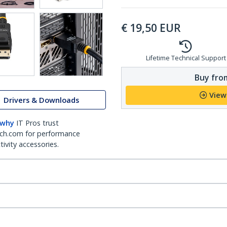
€
19,50
EUR
Lifetime Technical Support
Buy from
View
Drivers & Downloads
 why
IT Pros trust
ch.com for performance
ivity accessories.