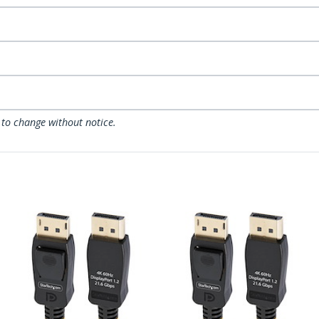
 to change without notice.