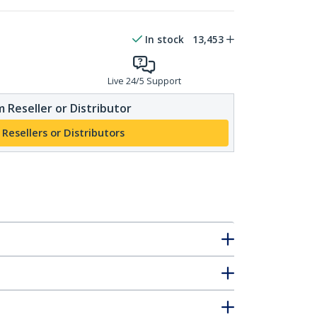
In stock
13,453
Live 24/5 Support
 Reseller or Distributor
 Resellers or Distributors