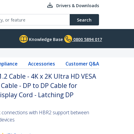
Drivers & Downloads
Search
Knowledge Base
0800 5894 017
pliance
Accessories
Customer Q&A
1.2 Cable - 4K x 2K Ultra HD VESA
 Cable - DP to DP Cable for
isplay Cord - Latching DP
2k connections with HBR2 support between
devices