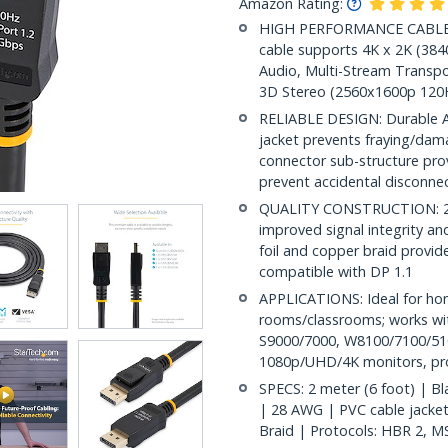
Amazon Rating:
HIGH PERFORMANCE CABLE: Th
cable supports 4K x 2K (38
Audio, Multi-Stream Transpo
3D Stereo (2560x1600p 120
RELIABLE DESIGN: Durable AB
jacket prevents fraying/dam
connector sub-structure pro
prevent accidental disconne
QUALITY CONSTRUCTION: 28A
improved signal integrity and 
foil and copper braid provid
compatible with DP 1.1
APPLICATIONS: Ideal for ho
rooms/classrooms; works wit
S9000/7000, W8100/7100/510
1080p/UHD/4K monitors, proj
SPECS: 2 meter (6 foot) | Bl
| 28 AWG | PVC cable jacket, 
Braid | Protocols: HBR 2, M