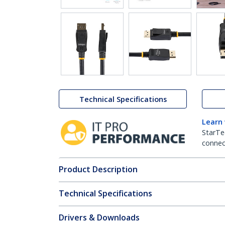
Technical Specifications
Learn
StarTe
connect
Product Description
Technical Specifications
Drivers & Downloads