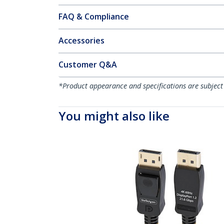
FAQ & Compliance
Accessories
Customer Q&A
*Product appearance and specifications are subject
You might also like