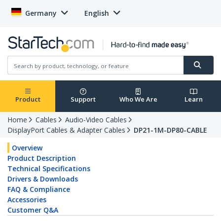
Germany
English
Product
Support
Who We Are
Learn
Home
Cables
Audio-Video Cables
DisplayPort Cables & Adapter Cables
DP21-1M-DP80-CABLE
Overview
Product Description
Technical Specifications
Drivers & Downloads
FAQ & Compliance
Accessories
Customer Q&A