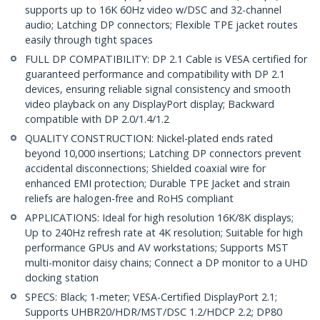
supports up to 16K 60Hz video w/DSC and 32-channel
audio; Latching DP connectors; Flexible TPE jacket routes
easily through tight spaces
FULL DP COMPATIBILITY: DP 2.1 Cable is VESA certified for
guaranteed performance and compatibility with DP 2.1
devices, ensuring reliable signal consistency and smooth
video playback on any DisplayPort display; Backward
compatible with DP 2.0/1.4/1.2
QUALITY CONSTRUCTION: Nickel-plated ends rated
beyond 10,000 insertions; Latching DP connectors prevent
accidental disconnections; Shielded coaxial wire for
enhanced EMI protection; Durable TPE Jacket and strain
reliefs are halogen-free and RoHS compliant
APPLICATIONS: Ideal for high resolution 16K/8K displays;
Up to 240Hz refresh rate at 4K resolution; Suitable for high
performance GPUs and AV workstations; Supports MST
multi-monitor daisy chains; Connect a DP monitor to a UHD
docking station
SPECS: Black; 1-meter; VESA-Certified DisplayPort 2.1;
Supports UHBR20/HDR/MST/DSC 1.2/HDCP 2.2; DP80