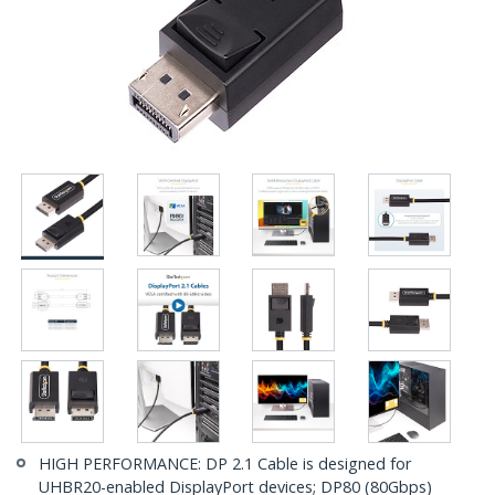
HIGH PERFORMANCE: DP 2.1 Cable is designed for
UHBR20-enabled DisplayPort devices; DP80 (80Gbps)