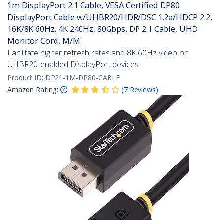
1m DisplayPort 2.1 Cable, VESA Certified DP80
DisplayPort Cable w/UHBR20/HDR/DSC 1.2a/HDCP 2.2,
16K/8K 60Hz, 4K 240Hz, 80Gbps, DP 2.1 Cable, UHD
Monitor Cord, M/M
Facilitate higher refresh rates and 8K 60Hz video on
UHBR20-enabled DisplayPort devices
Product ID:
DP21-1M-DP80-CABLE
Amazon Rating:
(
7
Reviews
)