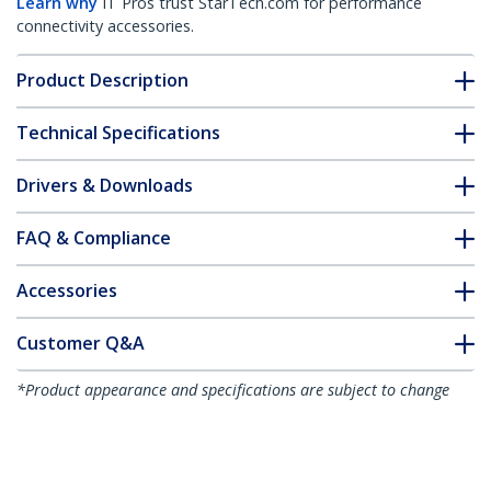
Learn why
IT Pros trust StarTech.com for performance
connectivity accessories.
Product Description
Technical Specifications
Drivers & Downloads
FAQ & Compliance
Accessories
Customer Q&A
*Product appearance and specifications are subject to change
without notice.
You might also like