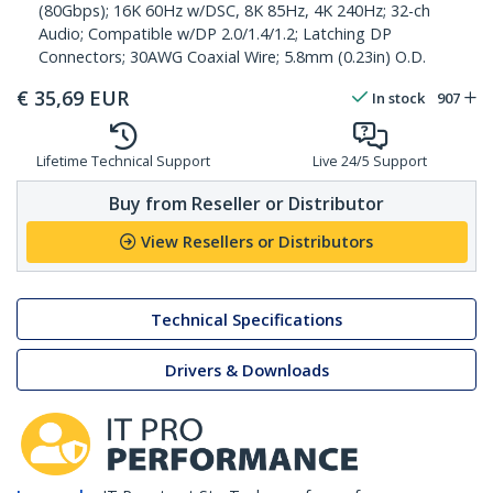
(80Gbps); 16K 60Hz w/DSC, 8K 85Hz, 4K 240Hz; 32-ch
Audio; Compatible w/DP 2.0/1.4/1.2; Latching DP
Connectors; 30AWG Coaxial Wire; 5.8mm (0.23in) O.D.
€
35,69
EUR
In stock
907
Lifetime Technical Support
Live 24/5 Support
Buy from Reseller or Distributor
View Resellers or Distributors
Technical Specifications
Drivers & Downloads