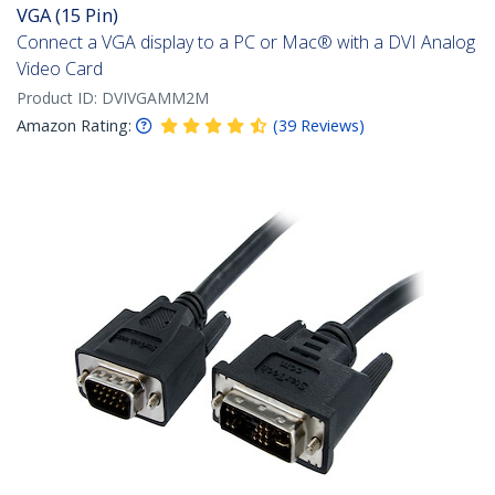
VGA (15 Pin)
Connect a VGA display to a PC or Mac® with a DVI Analog
Video Card
Product ID:
DVIVGAMM2M
Amazon Rating:
(
39
Reviews
)