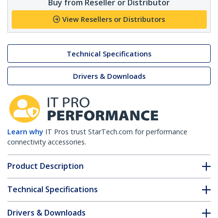
Buy from Reseller or Distributor
View Resellers or Distributors
Technical Specifications
Drivers & Downloads
Learn why
IT Pros trust StarTech.com for performance
connectivity accessories.
Product Description
Technical Specifications
Drivers & Downloads