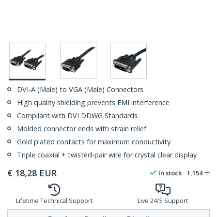
DVI-A (Male) to VGA (Male) Connectors
High quality shielding prevents EMI interference
Compliant with DVI DDWG Standards
Molded connector ends with strain relief
Gold plated contacts for maximum conductivity
Triple coaxial + twisted-pair wire for crystal clear display
€
18,28
EUR
In stock
1,154
Lifetime Technical Support
Live 24/5 Support