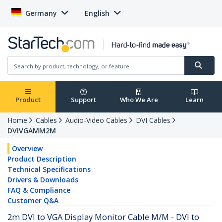
Germany
English
Product
Support
Who We Are
Learn
Home
Cables
Audio-Video Cables
DVI Cables
DVIVGAMM2M
Overview
Product Description
Technical Specifications
Drivers & Downloads
FAQ & Compliance
Customer Q&A
2m DVI to VGA Display Monitor Cable M/M - DVI to