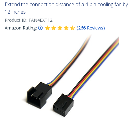
Extend the connection distance of a 4-pin cooling fan by
12 inches
Product ID:
FAN4EXT12
Amazon Rating:
(
266
Reviews
)