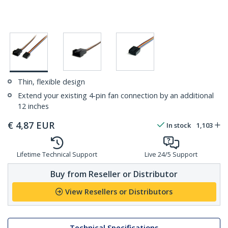
Thin, flexible design
Extend your existing 4-pin fan connection by an additional
12 inches
€
4,87
EUR
In stock
1,103
Lifetime Technical Support
Live 24/5 Support
Buy from Reseller or Distributor
View Resellers or Distributors
Technical Specifications