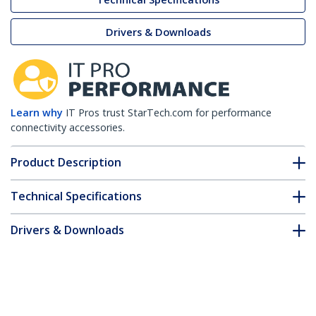
Drivers & Downloads
Learn why
IT Pros trust StarTech.com for performance
connectivity accessories.
Product Description
Technical Specifications
Drivers & Downloads
FAQ & Compliance
Customer Q&A