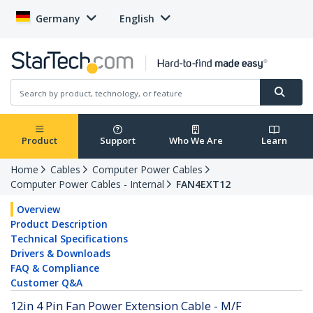
Germany
English
Product
Support
Who We Are
Learn
Home
Cables
Computer Power Cables
Computer Power Cables - Internal
FAN4EXT12
Overview
Product Description
Technical Specifications
Drivers & Downloads
FAQ & Compliance
Customer Q&A
12in 4 Pin Fan Power Extension Cable - M/F