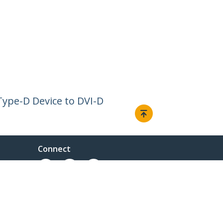
Type-D Device to DVI-D
Connect