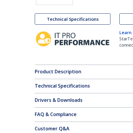
Technical Specifications
Learn
StarTe
connect
Product Description
Technical Specifications
Drivers & Downloads
FAQ & Compliance
Customer Q&A