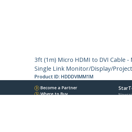
3ft (1m) Micro HDMI to DVI Cable -
Single Link Monitor/Display/Projec
Product ID:
HDDDVIMM1M
Become a Partner
StarT
Where to Buy
Newsr
Contac
About 
Career
Qualit
Blog