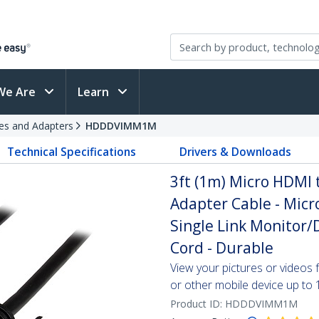
We Are
Learn
es and Adapters
HDDDVIMM1M
Technical Specifications
Drivers & Downloads
3ft (1m) Micro HDMI 
Adapter Cable - Micr
Single Link Monitor/
Cord - Durable
View your pictures or video
or other mobile device up to
Product ID:
HDDDVIMM1M