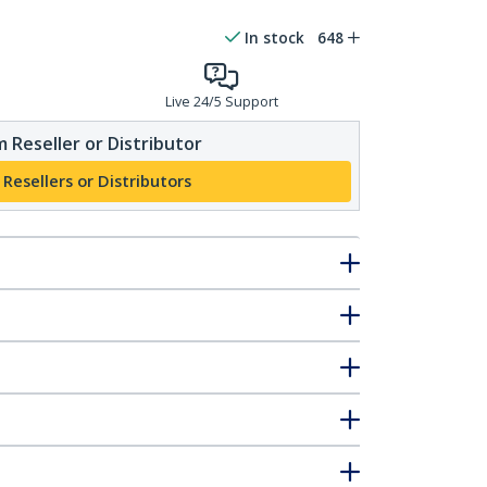
In stock
648
Live 24/5 Support
 Reseller or Distributor
 Resellers or Distributors