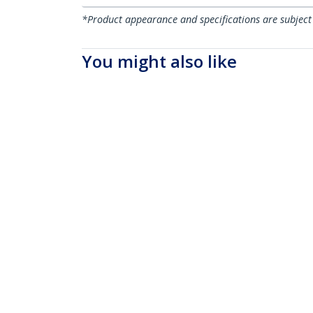
*Product appearance and specifications are subject
You might also like