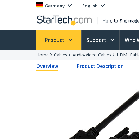
Germany
English
Product
Support
Who 
Home
Cables
Audio-Video Cables
HDMI Cabl
Overview
Product Description