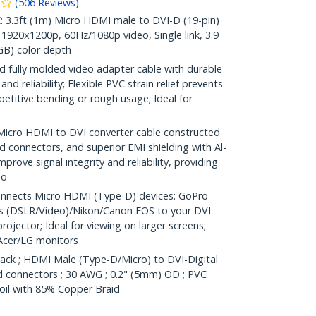
(
506
Reviews
)
.3ft (1m) Micro HDMI male to DVI-D (19-pin)
1920x1200p, 60Hz/1080p video, Single link, 3.9
B) color depth
 fully molded video adapter cable with durable
nd reliability; Flexible PVC strain relief prevents
etitive bending or rough usage; Ideal for
ro HDMI to DVI converter cable constructed
 connectors, and superior EMI shielding with Al-
mprove signal integrity and reliability, providing
io
nnects Micro HDMI (Type-D) devices: GoPro
s (DSLR/Video)/Nikon/Canon EOS to your DVI-
rojector; Ideal for viewing on larger screens;
Acer/LG monitors
Black ; HDMI Male (Type-D/Micro) to DVI-Digital
ed connectors ; 30 AWG ; 0.2" (5mm) OD ; PVC
 foil with 85% Copper Braid