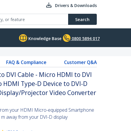
Drivers & Downloads
Search
Knowledge Base
0800 5894 017
FAQ & Compliance
Customer Q&A
to DVI Cable - Micro HDMI to DVI
o HDMI Type-D Device to DVI-D
Display/Projector Video Converter
s from your HDMI Micro-equipped Smartphone
 1m away from your DVI-D display