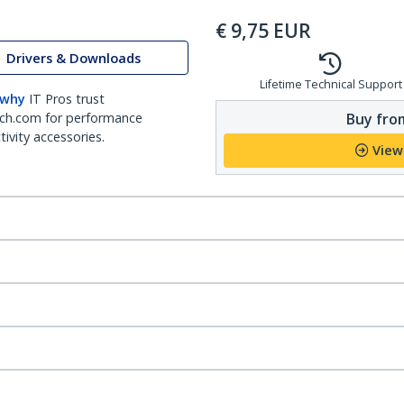
€
9,75
EUR
Drivers & Downloads
Lifetime Technical Support
 why
IT Pros trust
Buy from
ch.com for performance
ivity accessories.
View