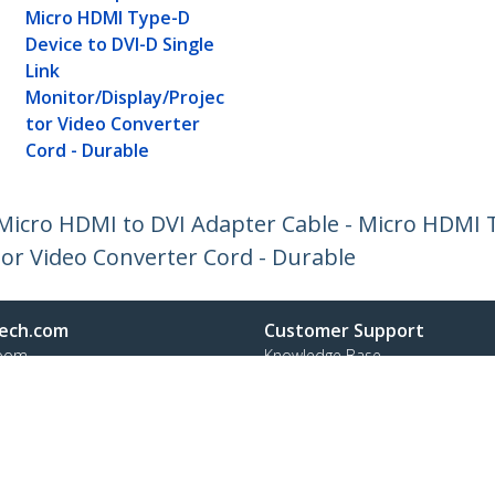
Micro HDMI Type-D
Device to DVI-D Single
Link
Monitor/Display/Projec
tor Video Converter
Cord - Durable
 Micro HDMI to DVI Adapter Cable - Micro HDMI 
tor Video Converter Cord - Durable
ech.com
Customer Support
oom
Knowledge Base
t
Drivers and Downloads
Us
Support FAQs
s
Support
y & Compliance
Warranty Policy