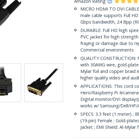
Amazon Rating:
MICRO HDMI TO DVI CABLE: 3
male cable supports Full HD 
Gbps bandwidth, 24 Bpp (RG
DURABLE: Full HD high speed
PVC jacket for high strength a
fraying or damage due to rep
Commercial environments
QUALITY CONSTRUCTION: Mic
with 30AWG wire, gold-plated
Mylar foil and copper braid i
higher quality video and aud
APPLICATIONS: This cord co
Hero/Raspberry Pi 4/camera
Digital monitor/DVI display/p
works w/ Samsung/Dell/HP/
SPECS: 3.3 feet (1 meter) ; 
(19-pin) Female ; Gold-plat
Jacket ; EMI Shield: Al-Mylar