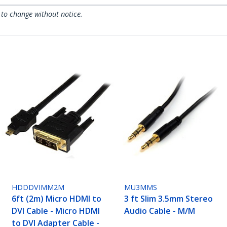
 to change without notice.
HDDDVIMM2M
MU3MMS
6ft (2m) Micro HDMI to
3 ft Slim 3.5mm Stereo
DVI Cable - Micro HDMI
Audio Cable - M/M
to DVI Adapter Cable -