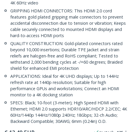
4K 60Hz video
GRIPPING HDMI CONNECTORS: This HDMI 2.0 cord
features gold plated gripping male connectors to prevent
accidental disconnection due to tension or vibration; Keeps
cable securely connected to mounted HDMI displays and
hard-to-access HDMI ports
QUALITY CONSTRUCTION: Gold-plated connectors rated
beyond 10,000 insertions; Durable TPE Jacket and strain
reliefs are halogen-free and RoHS compliant; Tested to
withstand 2,000 bending cycles at -/+60 degrees; Braided
shield for enhanced EMI protection
APPLICATIONS: Ideal for 4K UHD displays; Up to 144Hz
refresh rate at 1440p resolution; Suitable for high
performance GPUs and workstations; Connect an HDMI
monitor to a 4K docking station
SPECS: Black; 10-foot (3-meter); High Speed HDMI with
Ethernet; HDMI 2.0 supports HDR10/ARC/HDCP 2.2/CEC; 4K
60Hz/1440p 144Hz/1080p 240Hz; 18Gbps; 32-ch Audio;
Backward Compatible; 30AWG; 6mm (0.24in) O.D.