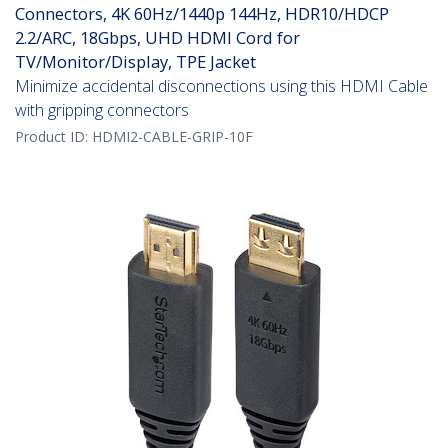
Connectors, 4K 60Hz/1440p 144Hz, HDR10/HDCP
2.2/ARC, 18Gbps, UHD HDMI Cord for
TV/Monitor/Display, TPE Jacket
Minimize accidental disconnections using this HDMI Cable
with gripping connectors
Product ID:
HDMI2-CABLE-GRIP-10F