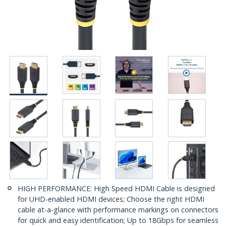
HIGH PERFORMANCE: High Speed HDMI Cable is designed
for UHD-enabled HDMI devices; Choose the right HDMI
cable at-a-glance with performance markings on connectors
for quick and easy identification; Up to 18Gbps for seamless