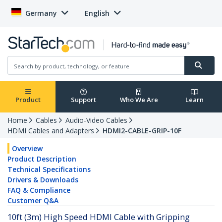
Germany
English
Product
Support
Who We Are
Learn
Home
Cables
Audio-Video Cables
HDMI Cables and Adapters
HDMI2-CABLE-GRIP-10F
Overview
Product Description
Technical Specifications
Drivers & Downloads
FAQ & Compliance
Customer Q&A
10ft (3m) High Speed HDMI Cable with Gripping