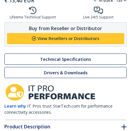
€
13,40
EUR
In stock
135
Lifetime Technical Support
Live 24/5 Support
Buy from Reseller or Distributor
View Resellers or Distributors
Technical Specifications
Drivers & Downloads
Learn why
IT Pros trust StarTech.com for performance
connectivity accessories.
Product Description