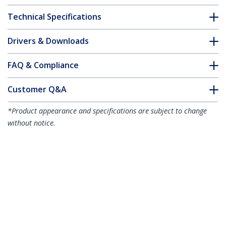
Technical Specifications
Drivers & Downloads
FAQ & Compliance
Customer Q&A
*Product appearance and specifications are subject to change
without notice.
10ft (3m) High Speed HDMI Cable with
Gripping Connectors, 4K 60Hz/1440p
144Hz, HDR10/HDCP 2.2/ARC, 18Gbps,
UHD HDMI Cord for TV/Monitor/Display,
TPE Jacket
Product ID:
HDMI2-CABLE-GRIP-10F