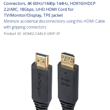
Connectors, 4K 60Hz/1440p 144Hz, HDR10/HDCP
2.2/ARC, 18Gbps, UHD HDMI Cord for
TV/Monitor/Display, TPE Jacket
Minimize accidental disconnections using this HDMI Cable
with gripping connectors
Product ID:
HDMI2-CABLE-GRIP-3F