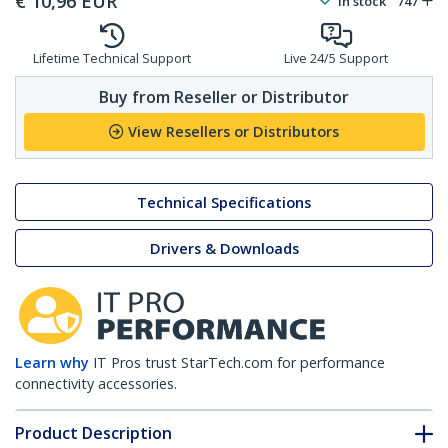
€
10,96
EUR
In stock
747
Lifetime Technical Support
Live 24/5 Support
Buy from Reseller or Distributor
View Resellers or Distributors
Technical Specifications
Drivers & Downloads
Learn why
IT Pros trust StarTech.com for performance
connectivity accessories.
Product Description