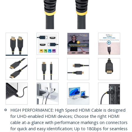
HIGH PERFORMANCE: High Speed HDMI Cable is designed
for UHD-enabled HDMI devices; Choose the right HDMI
cable at-a-glance with performance markings on connectors
for quick and easy identification; Up to 18Gbps for seamless