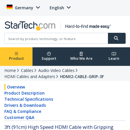
Germany
English
Product
Support
Who We Are
Learn
Home
Cables
Audio-Video Cables
HDMI Cables and Adapters
HDMI2-CABLE-GRIP-3F
Overview
Product Description
Technical Specifications
Drivers & Downloads
FAQ & Compliance
Customer Q&A
3ft (91cm) High Speed HDMI Cable with Gripping