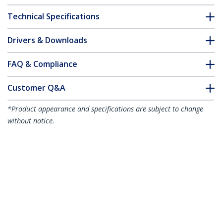
Technical Specifications
Drivers & Downloads
FAQ & Compliance
Customer Q&A
*Product appearance and specifications are subject to change
without notice.
3ft (91cm) High Speed HDMI Cable with
Gripping Connectors, 4K 60Hz/1440p
144Hz, HDR10/HDCP 2.2/ARC, 18Gbps,
UHD HDMI Cord for TV/Monitor/Display,
TPE Jacket
Product ID:
HDMI2-CABLE-GRIP-3F