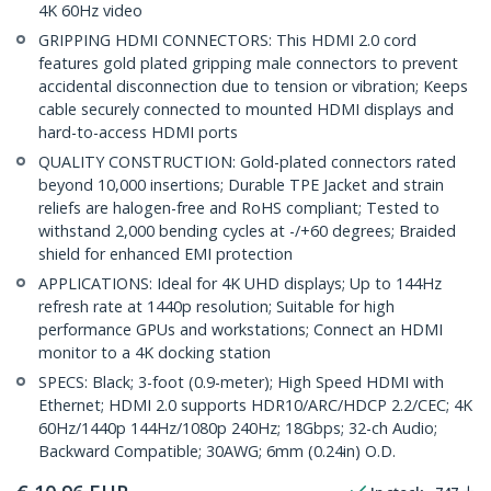
4K 60Hz video
GRIPPING HDMI CONNECTORS: This HDMI 2.0 cord
features gold plated gripping male connectors to prevent
accidental disconnection due to tension or vibration; Keeps
cable securely connected to mounted HDMI displays and
hard-to-access HDMI ports
QUALITY CONSTRUCTION: Gold-plated connectors rated
beyond 10,000 insertions; Durable TPE Jacket and strain
reliefs are halogen-free and RoHS compliant; Tested to
withstand 2,000 bending cycles at -/+60 degrees; Braided
shield for enhanced EMI protection
APPLICATIONS: Ideal for 4K UHD displays; Up to 144Hz
refresh rate at 1440p resolution; Suitable for high
performance GPUs and workstations; Connect an HDMI
monitor to a 4K docking station
SPECS: Black; 3-foot (0.9-meter); High Speed HDMI with
Ethernet; HDMI 2.0 supports HDR10/ARC/HDCP 2.2/CEC; 4K
60Hz/1440p 144Hz/1080p 240Hz; 18Gbps; 32-ch Audio;
Backward Compatible; 30AWG; 6mm (0.24in) O.D.