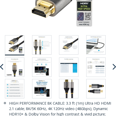
HIGH PERFORMANCE 8K CABLE: 3.3 ft (1m) Ultra HD HDMI
2.1 cable; 8K/5K 60Hz, 4K 120Hz video (48Gbps); Dynamic
HDR10+ & Dolby Vision for high contrast & vivid picture;