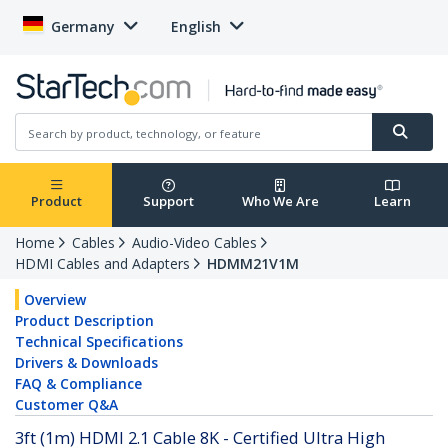
Germany
English
Product
Support
Who We Are
Learn
Home
Cables
Audio-Video Cables
HDMI Cables and Adapters
HDMM21V1M
Overview
Product Description
Technical Specifications
Drivers & Downloads
FAQ & Compliance
Customer Q&A
3ft (1m) HDMI 2.1 Cable 8K - Certified Ultra High