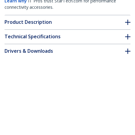
Learn why
IT Pros trust StarTech.com for performance
connectivity accessories.
Product Description
Technical Specifications
Drivers & Downloads
FAQ & Compliance
Customer Q&A
*Product appearance and specifications are subject to change
without notice.
3ft (1m) HDMI 2.1 Cable 8K - Certified
Ultra High Speed HDMI Cable 48Gbps -
8K 60Hz/4K 120Hz HDR10+ eARC - Ultra