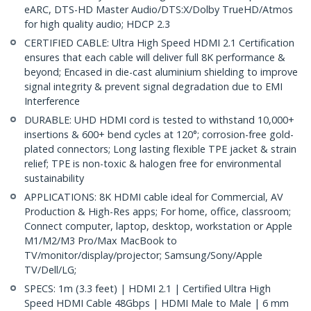
eARC, DTS-HD Master Audio/DTS:X/Dolby TrueHD/Atmos
for high quality audio; HDCP 2.3
CERTIFIED CABLE: Ultra High Speed HDMI 2.1 Certification
ensures that each cable will deliver full 8K performance &
beyond; Encased in die-cast aluminium shielding to improve
signal integrity & prevent signal degradation due to EMI
Interference
DURABLE: UHD HDMI cord is tested to withstand 10,000+
insertions & 600+ bend cycles at 120°; corrosion-free gold-
plated connectors; Long lasting flexible TPE jacket & strain
relief; TPE is non-toxic & halogen free for environmental
sustainability
APPLICATIONS: 8K HDMI cable ideal for Commercial, AV
Production & High-Res apps; For home, office, classroom;
Connect computer, laptop, desktop, workstation or Apple
M1/M2/M3 Pro/Max MacBook to
TV/monitor/display/projector; Samsung/Sony/Apple
TV/Dell/LG;
SPECS: 1m (3.3 feet) | HDMI 2.1 | Certified Ultra High
Speed HDMI Cable 48Gbps | HDMI Male to Male | 6 mm