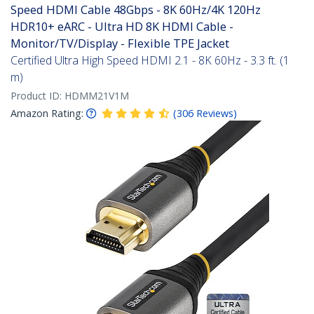
Speed HDMI Cable 48Gbps - 8K 60Hz/4K 120Hz
HDR10+ eARC - Ultra HD 8K HDMI Cable -
Monitor/TV/Display - Flexible TPE Jacket
Certified Ultra High Speed HDMI 2.1 - 8K 60Hz - 3.3 ft. (1
m)
Product ID:
HDMM21V1M
Amazon Rating:
(
306
Reviews
)