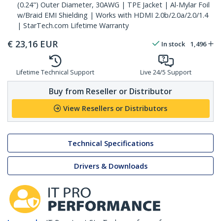
(0.24") Outer Diameter, 30AWG | TPE Jacket | Al-Mylar Foil
w/Braid EMI Shielding | Works with HDMI 2.0b/2.0a/2.0/1.4
| StarTech.com Lifetime Warranty
€
23,16
EUR
In stock
1,496
Lifetime Technical Support
Live 24/5 Support
Buy from Reseller or Distributor
View Resellers or Distributors
Technical Specifications
Drivers & Downloads