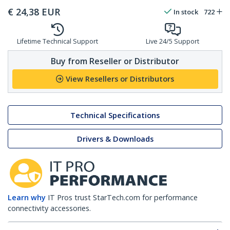
€
24,38
EUR
In stock
722
Lifetime Technical Support
Live 24/5 Support
Buy from Reseller or Distributor
View Resellers or Distributors
Technical Specifications
Drivers & Downloads
Learn why
IT Pros trust StarTech.com for performance
connectivity accessories.