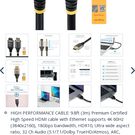
HIGH PERFORMANCE CABLE: 9.8ft (3m) Premium Certified
High Speed HDMI cable with Ethernet supports 4K 60Hz
(3840x2160), 18Gbps bandwidth, HDR10, Ultra wide aspect
ratio, 32 Ch Audio (5.1/7.1/Dolby TrueHD/Atmos), ARC,