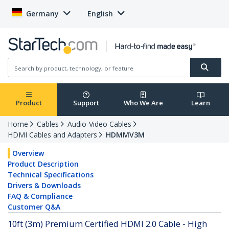
Germany
English
Product
Support
Who We Are
Learn
Home
Cables
Audio-Video Cables
HDMI Cables and Adapters
HDMMV3M
Overview
Product Description
Technical Specifications
Drivers & Downloads
FAQ & Compliance
Customer Q&A
10ft (3m) Premium Certified HDMI 2.0 Cable - High