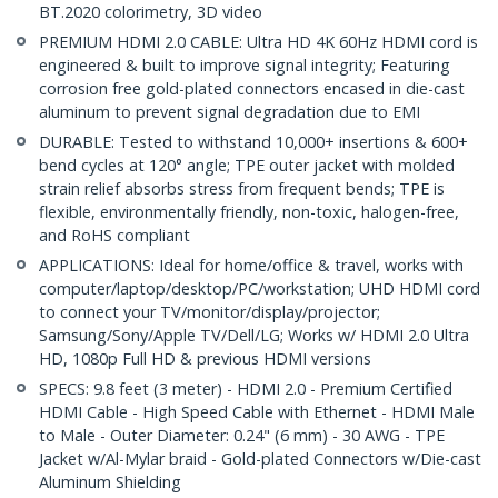
BT.2020 colorimetry, 3D video
PREMIUM HDMI 2.0 CABLE: Ultra HD 4K 60Hz HDMI cord is
engineered & built to improve signal integrity; Featuring
corrosion free gold-plated connectors encased in die-cast
aluminum to prevent signal degradation due to EMI
DURABLE: Tested to withstand 10,000+ insertions & 600+
bend cycles at 120° angle; TPE outer jacket with molded
strain relief absorbs stress from frequent bends; TPE is
flexible, environmentally friendly, non-toxic, halogen-free,
and RoHS compliant
APPLICATIONS: Ideal for home/office & travel, works with
computer/laptop/desktop/PC/workstation; UHD HDMI cord
to connect your TV/monitor/display/projector;
Samsung/Sony/Apple TV/Dell/LG; Works w/ HDMI 2.0 Ultra
HD, 1080p Full HD & previous HDMI versions
SPECS: 9.8 feet (3 meter) - HDMI 2.0 - Premium Certified
HDMI Cable - High Speed Cable with Ethernet - HDMI Male
to Male - Outer Diameter: 0.24" (6 mm) - 30 AWG - TPE
Jacket w/Al-Mylar braid - Gold-plated Connectors w/Die-cast
Aluminum Shielding