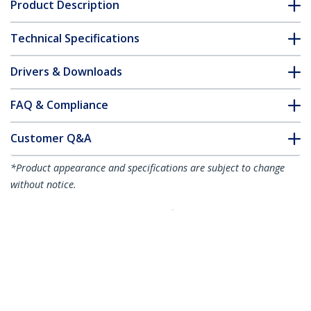
Product Description
Technical Specifications
Drivers & Downloads
FAQ & Compliance
Customer Q&A
*Product appearance and specifications are subject to change
without notice.
10ft (3m) Premium Certified HDMI 2.0
Cable - High Speed Ultra HD 4K 60Hz
HDMI Cable with Ethernet - HDR10, ARC
- TPE Jacket - UHD HDMI Video Cord -
For UHD Monitors, TVs, Displays - M/M