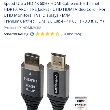
Speed Ultra HD 4K 60Hz HDMI Cable with Ethernet -
HDR10, ARC - TPE Jacket - UHD HDMI Video Cord - For
UHD Monitors, TVs, Displays - M/M
Premium Certified HDMI 2.0 Cable - 4K 60Hz - 9.8 ft. (3 m)
Product ID:
HDMMV3M
Amazon Rating:
(
10
Reviews
)