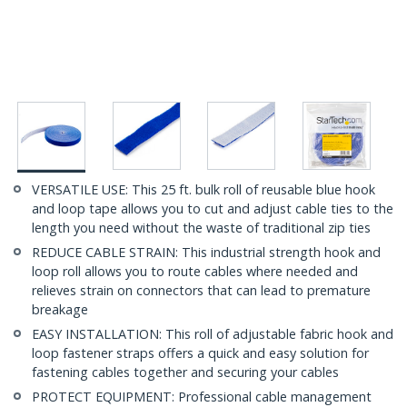
VERSATILE USE: This 25 ft. bulk roll of reusable blue hook
and loop tape allows you to cut and adjust cable ties to the
length you need without the waste of traditional zip ties
REDUCE CABLE STRAIN: This industrial strength hook and
loop roll allows you to route cables where needed and
relieves strain on connectors that can lead to premature
breakage
EASY INSTALLATION: This roll of adjustable fabric hook and
loop fastener straps offers a quick and easy solution for
fastening cables together and securing your cables
PROTECT EQUIPMENT: Professional cable management