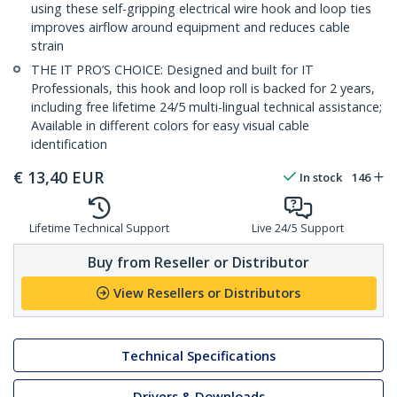
using these self-gripping electrical wire hook and loop ties
improves airflow around equipment and reduces cable
strain
THE IT PRO’S CHOICE: Designed and built for IT
Professionals, this hook and loop roll is backed for 2 years,
including free lifetime 24/5 multi-lingual technical assistance;
Available in different colors for easy visual cable
identification
€
13,40
EUR
In stock
146
Lifetime Technical Support
Live 24/5 Support
Buy from Reseller or Distributor
View Resellers or Distributors
Technical Specifications
Drivers & Downloads