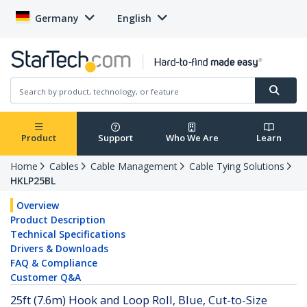
Germany
English
Product
Support
Who We Are
Learn
Home
Cables
Cable Management
Cable Tying Solutions
HKLP25BL
Overview
Product Description
Technical Specifications
Drivers & Downloads
FAQ & Compliance
Customer Q&A
25ft (7.6m) Hook and Loop Roll, Blue, Cut-to-Size