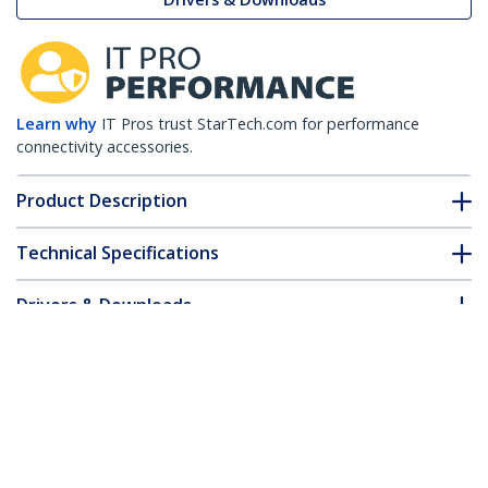
Learn why
IT Pros trust StarTech.com for performance
connectivity accessories.
Product Description
Technical Specifications
Drivers & Downloads
FAQ & Compliance
Customer Q&A
*Product appearance and specifications are subject to change
without notice.