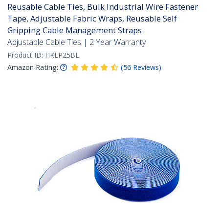
Reusable Cable Ties, Bulk Industrial Wire Fastener
Tape, Adjustable Fabric Wraps, Reusable Self
Gripping Cable Management Straps
Adjustable Cable Ties | 2 Year Warranty
Product ID:
HKLP25BL
Amazon Rating:
(
56
Reviews
)