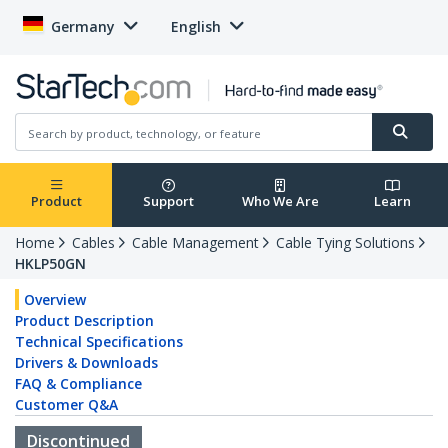
Germany
English
Product
Support
Who We Are
Learn
Home
Cables
Cable Management
Cable Tying Solutions
HKLP50GN
Overview
Product Description
Technical Specifications
Drivers & Downloads
FAQ & Compliance
Customer Q&A
Discontinued