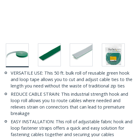
VERSATILE USE: This 50 ft. bulk roll of reusable green hook
and loop tape allows you to cut and adjust cable ties to the
length you need without the waste of traditional zip ties
REDUCE CABLE STRAIN: This industrial strength hook and
loop roll allows you to route cables where needed and
relieves strain on connectors that can lead to premature
breakage
EASY INSTALLATION: This roll of adjustable fabric hook and
loop fastener straps offers a quick and easy solution for
fastening cables together and securing your cables