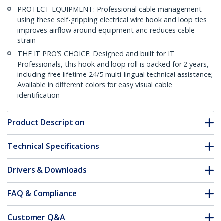
PROTECT EQUIPMENT: Professional cable management
using these self-gripping electrical wire hook and loop ties
improves airflow around equipment and reduces cable
strain
THE IT PRO’S CHOICE: Designed and built for IT
Professionals, this hook and loop roll is backed for 2 years,
including free lifetime 24/5 multi-lingual technical assistance;
Available in different colors for easy visual cable
identification
Product Description
Technical Specifications
Drivers & Downloads
FAQ & Compliance
Customer Q&A