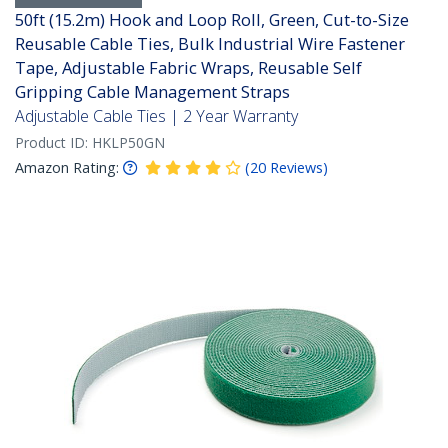
50ft (15.2m) Hook and Loop Roll, Green, Cut-to-Size
Reusable Cable Ties, Bulk Industrial Wire Fastener
Tape, Adjustable Fabric Wraps, Reusable Self
Gripping Cable Management Straps
Adjustable Cable Ties | 2 Year Warranty
Product ID:
HKLP50GN
Amazon Rating:
(
20
Reviews
)