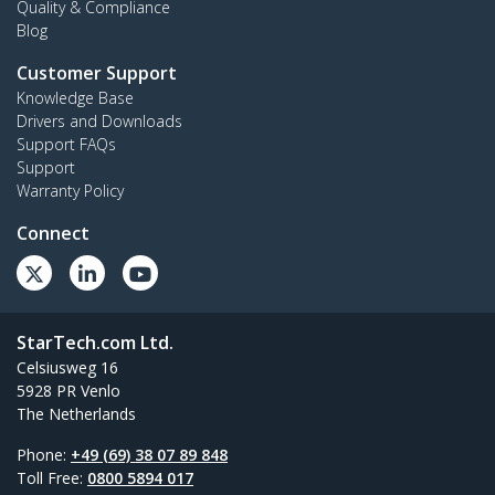
Quality & Compliance
Blog
Customer Support
Knowledge Base
Drivers and Downloads
Support FAQs
Support
Warranty Policy
Connect
StarTech.com Ltd.
Celsiusweg 16
5928 PR Venlo
The Netherlands
Phone:
+49 (69) 38 07 89 848
Toll Free:
0800 5894 017