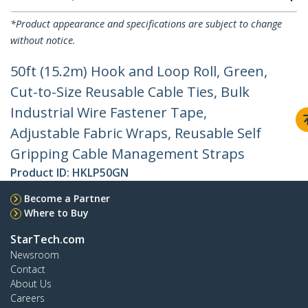
*Product appearance and specifications are subject to change
without notice.
50ft (15.2m) Hook and Loop Roll, Green,
Cut-to-Size Reusable Cable Ties, Bulk
Industrial Wire Fastener Tape,
Adjustable Fabric Wraps, Reusable Self
Gripping Cable Management Straps
Product ID:
HKLP50GN
Become a Partner
Where to Buy
StarTech.com
Newsroom
Contact
About Us
Careers