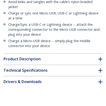
Avoid kinks and tangles with the cable’s nylon-braided
jacket
Charge or sync one Micro-USB, USB-C or Lightning device
at a time
Charge/Sync a USB-C or Lightning device -- attach the
corresponding connector to the Micro-USB connector and
plug into your device
Charge a Micro-USB device -- simply plug the middle
connector into your device
Product Description
Technical Specifications
Drivers & Downloads
FAQ & Compliance
Customer Q&A