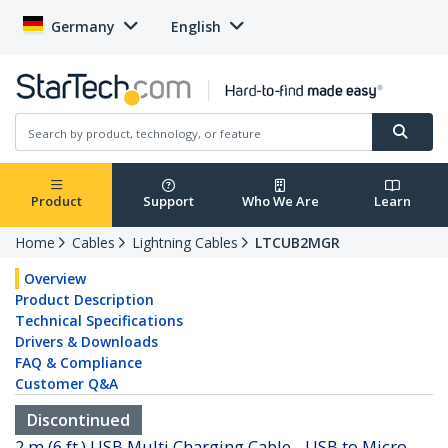
Germany
English
Product
Support
Who We Are
Learn
Home
Cables
Lightning Cables
LTCUB2MGR
Overview
Product Description
Technical Specifications
Drivers & Downloads
FAQ & Compliance
Customer Q&A
Discontinued
2 m (6 ft.) USB Multi Charging Cable - USB to Micro-