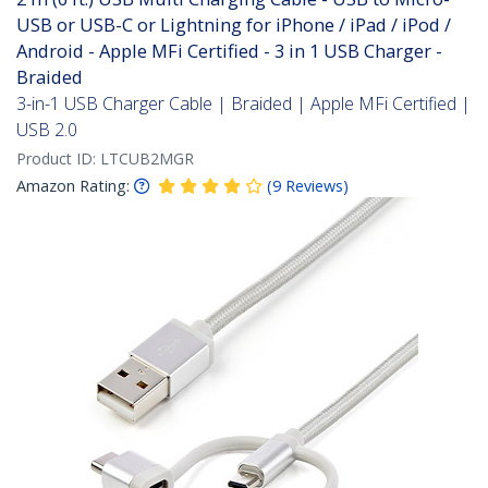
USB or USB-C or Lightning for iPhone / iPad / iPod /
Android - Apple MFi Certified - 3 in 1 USB Charger -
Braided
3-in-1 USB Charger Cable | Braided | Apple MFi Certified |
USB 2.0
Product ID:
LTCUB2MGR
Amazon Rating:
(
9
Reviews
)