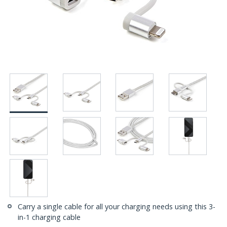
Carry a single cable for all your charging needs using this 3-
in-1 charging cable