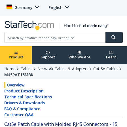
Germany
English
Product
Support
Who We Are
Learn
Home
Cables
Network Cables & Adapters
Cat 5e Cables
M45PAT15MBK
Overview
Product Description
Technical Specifications
Drivers & Downloads
FAQ & Compliance
Customer Q&A
Cat5e Patch Cable with Molded RJ45 Connectors - 15