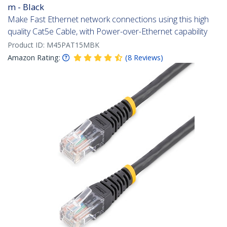
m - Black
Make Fast Ethernet network connections using this high
quality Cat5e Cable, with Power-over-Ethernet capability
Product ID:
M45PAT15MBK
Amazon Rating:
(
8
Reviews
)