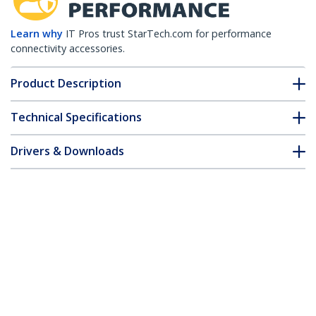
Learn why
IT Pros trust StarTech.com for performance
connectivity accessories.
Product Description
Technical Specifications
Drivers & Downloads
FAQ & Compliance
Customer Q&A
*Product appearance and specifications are subject to change
without notice.
You might also like