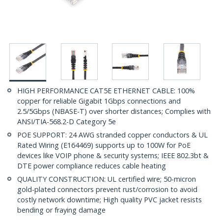
HIGH PERFORMANCE CAT5E ETHERNET CABLE: 100%
copper for reliable Gigabit 1Gbps connections and
2.5/5Gbps (NBASE-T) over shorter distances; Complies with
ANSI/TIA-568.2-D Category 5e
POE SUPPORT: 24 AWG stranded copper conductors & UL
Rated Wiring (E164469) supports up to 100W for PoE
devices like VOIP phone & security systems; IEEE 802.3bt &
DTE power compliance reduces cable heating
QUALITY CONSTRUCTION: UL certified wire; 50-micron
gold-plated connectors prevent rust/corrosion to avoid
costly network downtime; High quality PVC jacket resists
bending or fraying damage