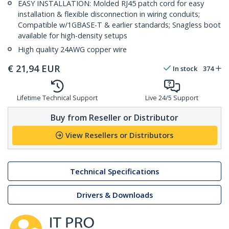
EASY INSTALLATION: Molded RJ45 patch cord for easy
installation & flexible disconnection in wiring conduits;
Compatible w/1GBASE-T & earlier standards; Snagless boot
available for high-density setups
High quality 24AWG copper wire
€
21,94
EUR
In stock
374
Lifetime Technical Support
Live 24/5 Support
Buy from Reseller or Distributor
View Resellers or Distributors
Technical Specifications
Drivers & Downloads