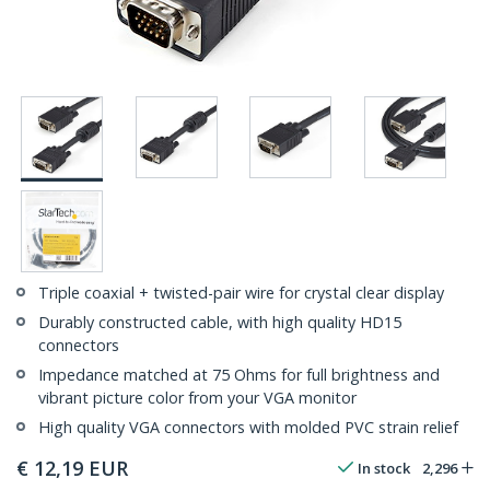
Triple coaxial + twisted-pair wire for crystal clear display
Durably constructed cable, with high quality HD15
connectors
Impedance matched at 75 Ohms for full brightness and
vibrant picture color from your VGA monitor
High quality VGA connectors with molded PVC strain relief
€
12,19
EUR
In stock
2,296