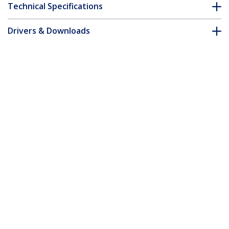
Technical Specifications
Drivers & Downloads
FAQ & Compliance
Customer Q&A
*Product appearance and specifications are subject to change
without notice.
1m Coax High Resolution Monitor VGA
Cable - HD15 M/M
Product ID:
MXTMMHQ1M
Become a Partner
Where to Buy
StarTech.com
Newsroom