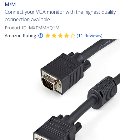
M/M
Connect your VGA monitor with the highest quality
connection available
Product ID:
MXTMMHQ1M
Amazon Rating:
(
11
Reviews
)