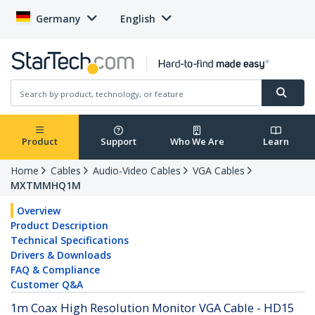
Germany
English
Product
Support
Who We Are
Learn
Home
Cables
Audio-Video Cables
VGA Cables
MXTMMHQ1M
Overview
Product Description
Technical Specifications
Drivers & Downloads
FAQ & Compliance
Customer Q&A
1m Coax High Resolution Monitor VGA Cable - HD15