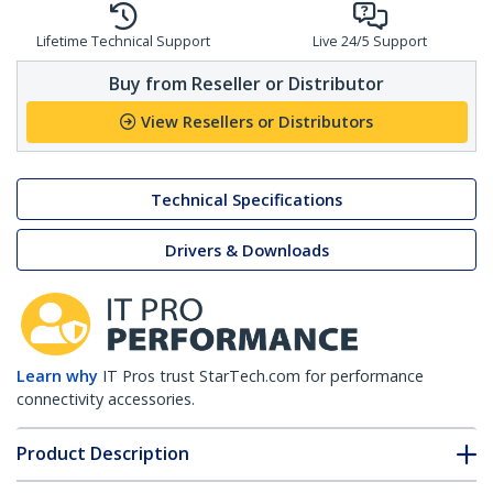
Lifetime Technical Support
Live 24/5 Support
Buy from Reseller or Distributor
View Resellers or Distributors
Technical Specifications
Drivers & Downloads
Learn why
IT Pros trust StarTech.com for performance
connectivity accessories.
Product Description